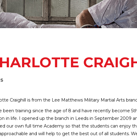
HARLOTTE CRAIGH
DS
otte Craighill is from the Lee Matthews Military Martial Arts bran
e been training since the age of 8 and have recently become 5t
on in life. I opened up the branch in Leeds in September 2009 a
d our own full time Academy so that the students can enjoy the a
approachable and will help to get the best out of all students. We