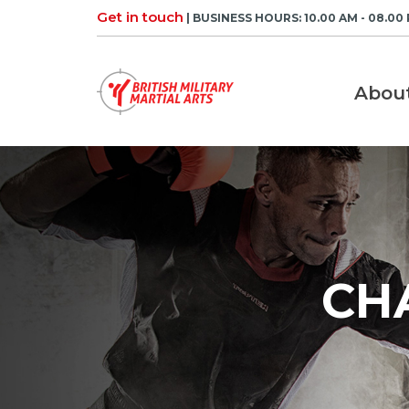
Skip
Get in touch
| BUSINESS HOURS: 10.00 AM - 08.00
to
content
Abou
CH