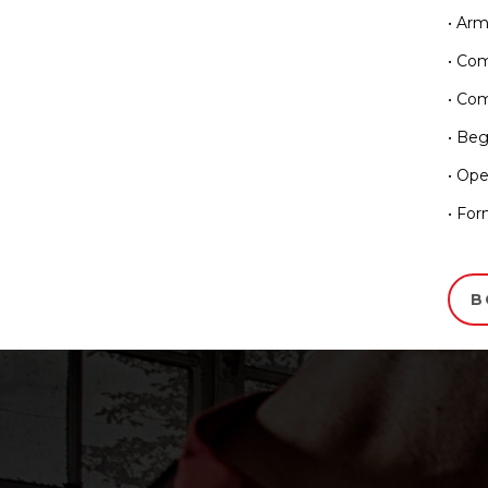
• Ar
• Co
• Com
• Beg
• Ope
• For
B
Testimonia