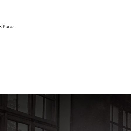
S.Korea