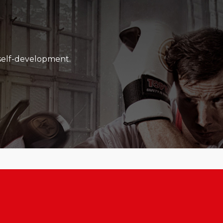
l work as well as their passion and drive.