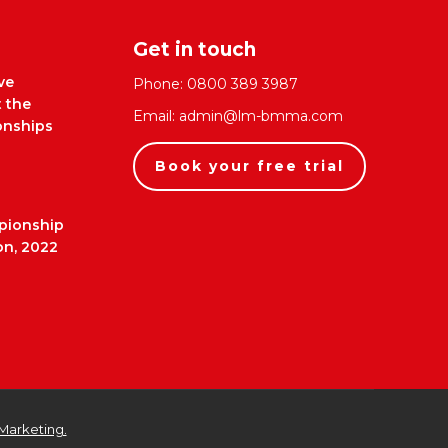
Get in touch
ve
Phone:
0800 389 3987
t the
Email:
admin@lm-bmma.com
nships
Book your free trial
pionship
on, 2022
Marketing.