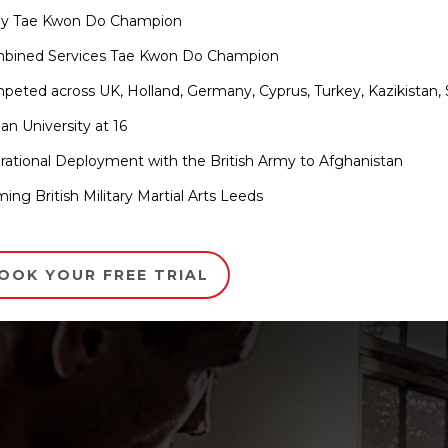
my Tae Kwon Do Champion
mbined Services Tae Kwon Do Champion
peted across UK, Holland, Germany, Cyprus, Turkey, Kazikistan, 
an University at 16
rational Deployment with the British Army to Afghanistan
ming British Military Martial Arts Leeds
OOK YOUR FREE TRIAL
ls