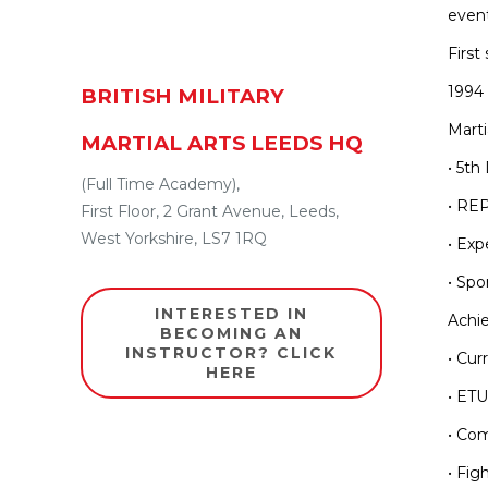
event
First 
1994 
BRITISH MILITARY
Marti
MARTIAL ARTS LEEDS HQ
• 5th
(Full Time Academy),
• REP
First Floor
,
2 Grant Avenue
,
Leeds
,
West Yorkshire
,
LS7 1RQ
• Exp
• Spo
INTERESTED IN
Achi
BECOMING AN
INSTRUCTOR? CLICK
• Cur
HERE
• ET
• Com
• Fig