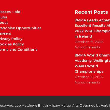
Recent Posts
lasses – old
lubs
BMMA Leeds Achie
bout
Excellent Results A
ranchise Opportunities
2022 WKC Champio
areers
in Ireland
rivacy Policy
October 17, 2022
ookies Policy
No comments
erms and Conditions
BMMA World Cham
Academy, Wellingt
WAKO World
Championships
October 12, 2022
No comments
 Reserved. Lee Matthews British Military Martial Arts. Designed by
Verb 