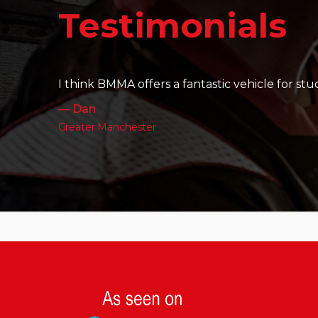
It's amazing to see the friendships th
— Charlotte
Leeds