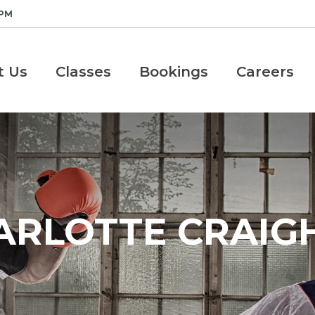
 PM
t Us
Classes
Bookings
Careers
ARLOTTE CRAIGH