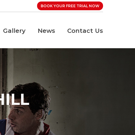
BOOK YOUR FREE TRIAL NOW
Gallery
News
Contact Us
ILL