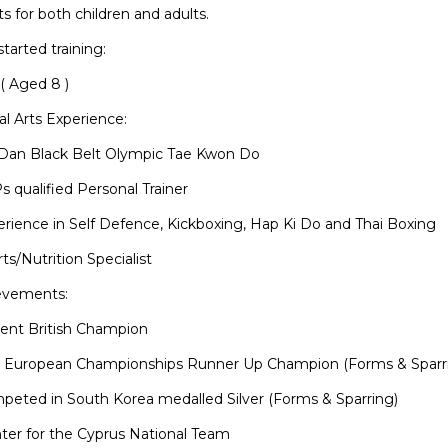
s for both children and adults.
started training:
( Aged 8 )
al Arts Experience:
 Dan Black Belt Olympic Tae Kwon Do
s qualified Personal Trainer
erience in Self Defence, Kickboxing, Hap Ki Do and Thai Boxing
rts/Nutrition Specialist
evements:
rent British Champion
U European Championships Runner Up Champion (Forms & Sparr
peted in South Korea medalled Silver (Forms & Sparring)
hter for the Cyprus National Team