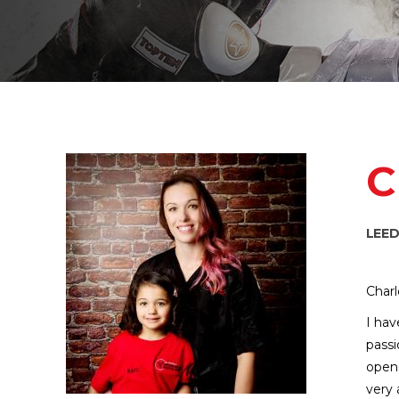
C
LEE
Charl
I hav
passi
opene
very 