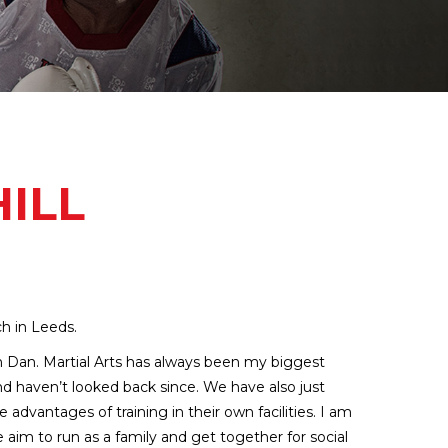
ILL
ch in Leeds.
h Dan. Martial Arts has always been my biggest
nd haven’t looked back since. We have also just
dvantages of training in their own facilities. I am
 aim to run as a family and get together for social