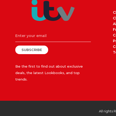
C
C
A
F
C
P
C
SUBSCRIBE
T
Be the first to find out about exclusive
deals, the latest Lookbooks, and top
trends.
All rights