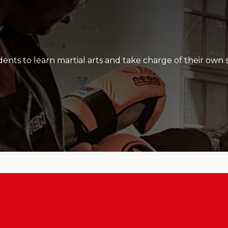
at are built, their skill level develop and how hard they al