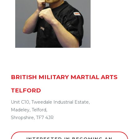
BRITISH MILITARY MARTIAL ARTS
TELFORD
Unit C10, Tweedale Industrial Estate,
Madeley
,
Telford
,
Shropshire
,
TF7 4JR