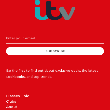
SUBSCRIBE
Be the first to find out about exclusive deals, the latest
Lookbooks, and top trends.
Classes – old
Clubs
About