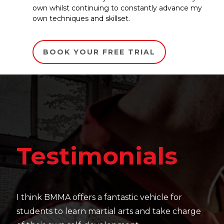
own whilst continuing to constantly advance my
own techniques and skillset.
BOOK YOUR FREE TRIAL
Te
estimonials
It's ama
their sk
hink BMMA offers a fantastic vehicle for
work as 
dents to learn martial arts and take charge
— Charl