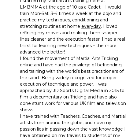
I started my Martial Arts training here at
LMBMMA at the age of 10 as a Cadet – I would
train Mon-Sat; 3-4 times a week at the dojo and
practice my techniques, conditioning and
stretching routines at home
everyday
. I loved
refining my moves and making them sharper,
lines cleaner and the execution faster; I had a real
thirst for learning new techniques – the more
advanced the better!
I found the movement of Martial Arts Tricking
online and have had the privilege of befriending
and training with the world’s best practitioners of
the sport. Being widely recognized for proper
execution of technique and power, I was
approached by JD Sports Digital Media in 2015 to
film a documentary on Tricking and have also
done stunt work for various UK film and television
shows.
I have trained with Teachers, Coaches, and Martial
artists from around the globe, and now my
passion lies in passing down the vast knowledge I
have obtained on my travels to students of my