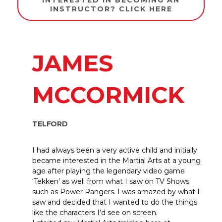
INTERESTED IN BECOMING AN
INSTRUCTOR? CLICK HERE
JAMES
MCCORMICK
TELFORD
I had always been a very active child and initially
became interested in the Martial Arts at a young
age after playing the legendary video game
‘Tekken’ as well from what I saw on TV Shows
such as Power Rangers. I was amazed by what I
saw and decided that I wanted to do the things
like the characters I’d see on screen.