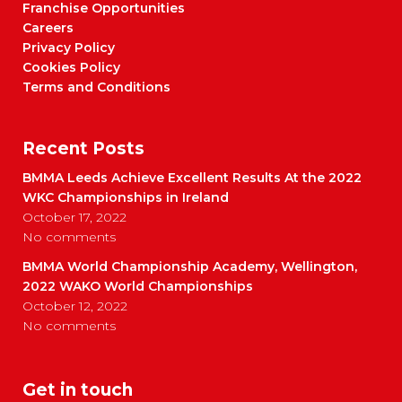
Franchise Opportunities
Careers
Privacy Policy
Cookies Policy
Terms and Conditions
Recent Posts
BMMA Leeds Achieve Excellent Results At the 2022
WKC Championships in Ireland
October 17, 2022
No comments
BMMA World Championship Academy, Wellington,
2022 WAKO World Championships
October 12, 2022
No comments
Get in touch