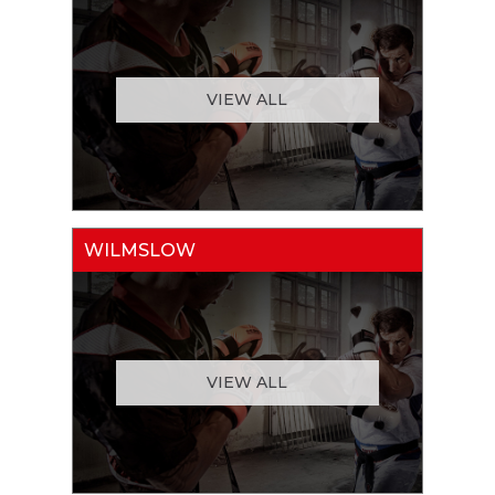
VIEW ALL
WILMSLOW
VIEW ALL