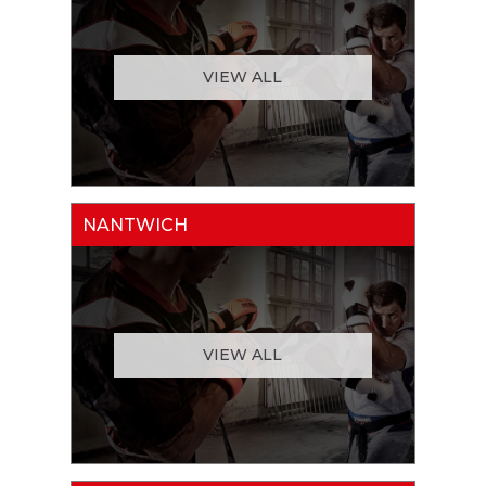
VIEW ALL
NANTWICH
VIEW ALL