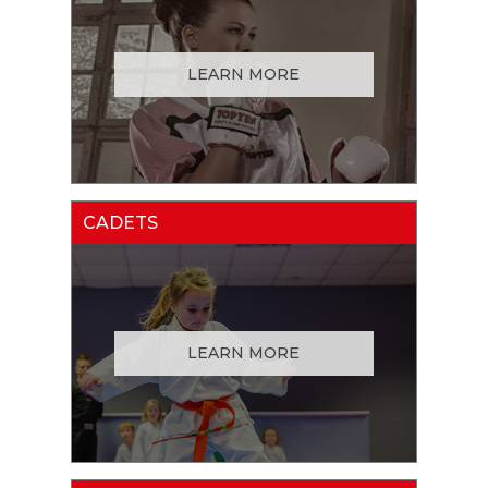
LEARN MORE
CADETS
LEARN MORE