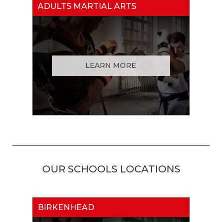
ADULTS MARTIAL ARTS
LEARN MORE
OUR SCHOOLS LOCATIONS
BIRKENHEAD