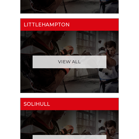
LITTLEHAMPTON
VIEW ALL
SOLIHULL