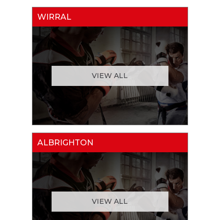
WIRRAL
VIEW ALL
ALBRIGHTON
VIEW ALL