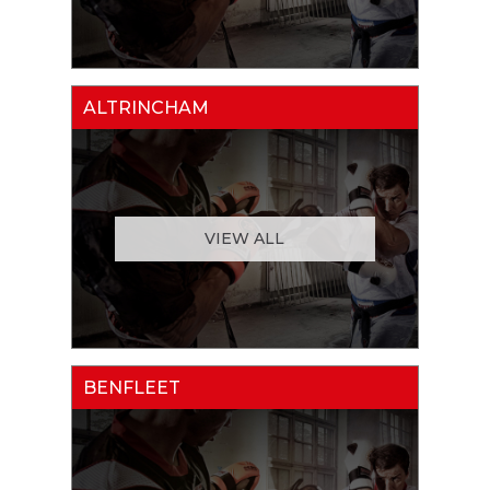
ALTRINCHAM
VIEW ALL
BENFLEET