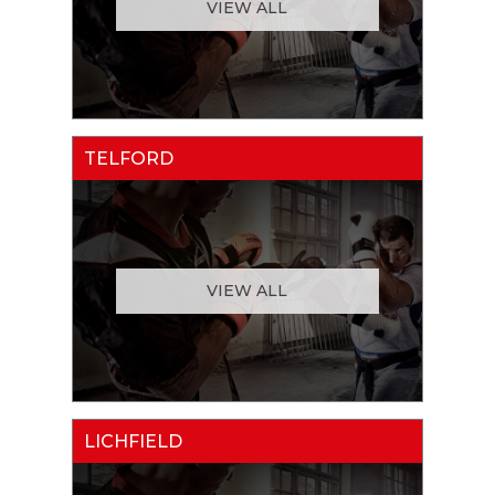
VIEW ALL
TELFORD
VIEW ALL
LICHFIELD