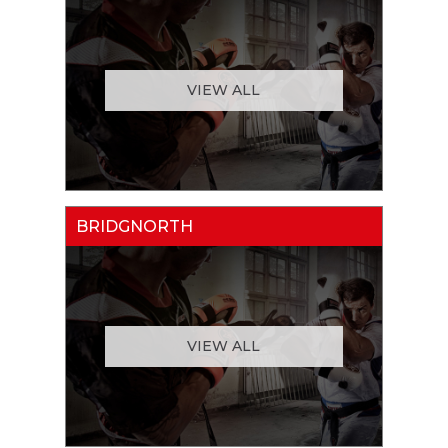
VIEW ALL
BRIDGNORTH
VIEW ALL