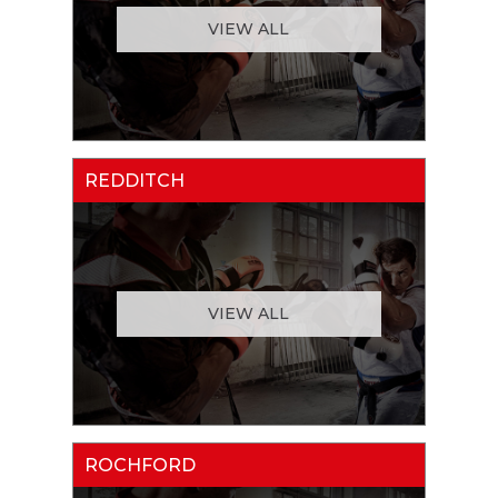
VIEW ALL
REDDITCH
VIEW ALL
ROCHFORD