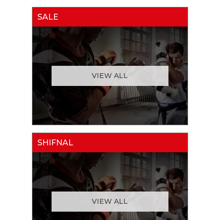
SALE
VIEW ALL
SHIFNAL
VIEW ALL