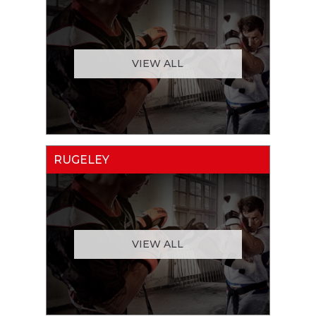
VIEW ALL
RUGELEY
VIEW ALL