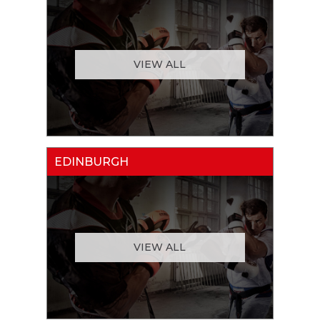
VIEW ALL
EDINBURGH
VIEW ALL