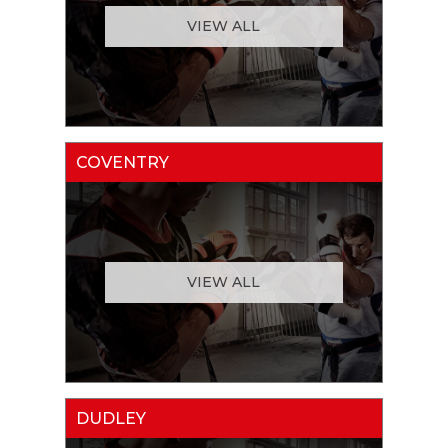
VIEW ALL
COVENTRY
VIEW ALL
DUDLEY