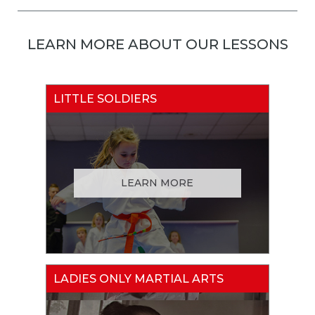
LEARN MORE ABOUT OUR LESSONS
LITTLE SOLDIERS
LEARN MORE
LADIES ONLY MARTIAL ARTS