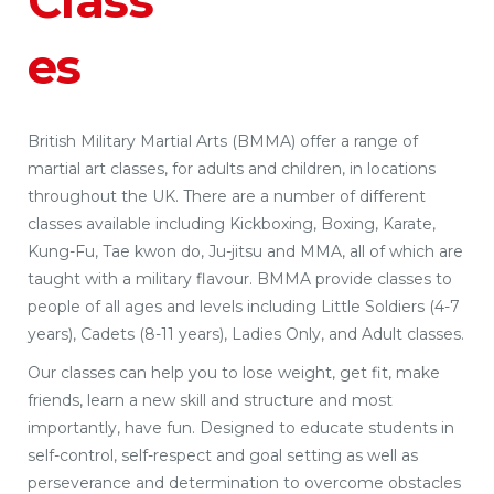
Class
es
British Military Martial Arts (BMMA) offer a range of
martial art classes, for adults and children, in locations
throughout the UK. There are a number of different
classes available including Kickboxing, Boxing, Karate,
Kung-Fu, Tae kwon do, Ju-jitsu and MMA, all of which are
taught with a military flavour. BMMA provide classes to
people of all ages and levels including Little Soldiers (4-7
years), Cadets (8-11 years), Ladies Only, and Adult classes.
Our classes can help you to lose weight, get fit, make
friends, learn a new skill and structure and most
importantly, have fun. Designed to educate students in
self-control, self-respect and goal setting as well as
perseverance and determination to overcome obstacles