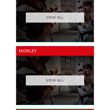
VIEW ALL
MORLEY
VIEW ALL