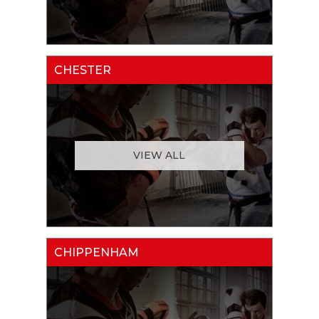
CHESTER
VIEW ALL
CHIPPENHAM