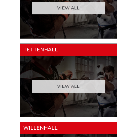
VIEW ALL
TETTENHALL
VIEW ALL
WILLENHALL