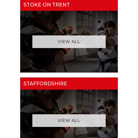
STOKE ON TRENT
VIEW ALL
STAFFORDSHIRE
VIEW ALL