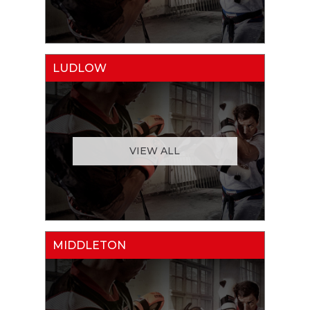
LUDLOW
VIEW ALL
MIDDLETON