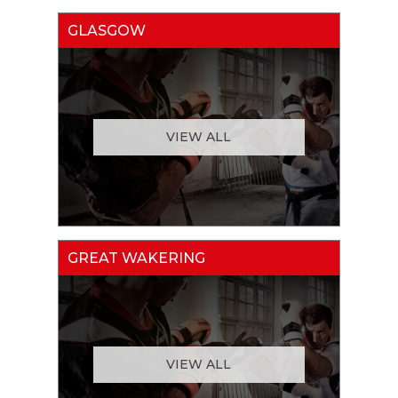
GLASGOW
VIEW ALL
GREAT WAKERING
VIEW ALL