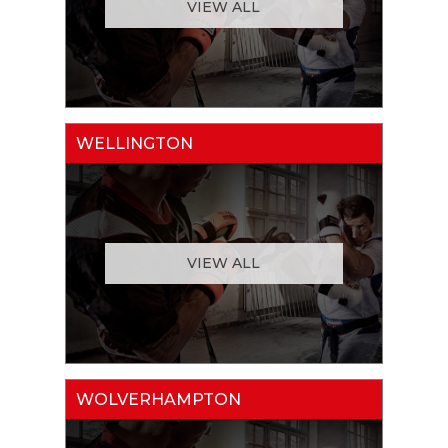
VIEW ALL
WELLINGTON
VIEW ALL
WOLVERHAMPTON