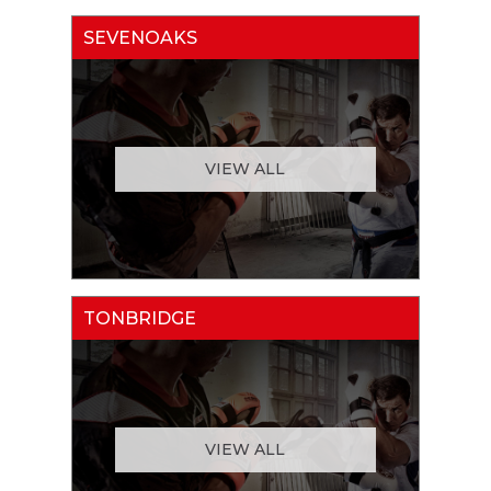
SEVENOAKS
VIEW ALL
TONBRIDGE
VIEW ALL