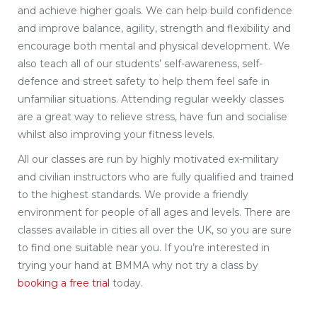
and achieve higher goals. We can help build confidence
and improve balance, agility, strength and flexibility and
encourage both mental and physical development. We
also teach all of our students’ self-awareness, self-
defence and street safety to help them feel safe in
unfamiliar situations. Attending regular weekly classes
are a great way to relieve stress, have fun and socialise
whilst also improving your fitness levels.
All our classes are run by highly motivated ex-military
and civilian instructors who are fully qualified and trained
to the highest standards. We provide a friendly
environment for people of all ages and levels. There are
classes available in cities all over the UK, so you are sure
to find one suitable near you. If you’re interested in
trying your hand at BMMA why not try a class by
booking a free trial
today.