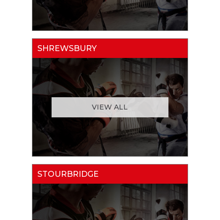
SHREWSBURY
VIEW ALL
STOURBRIDGE