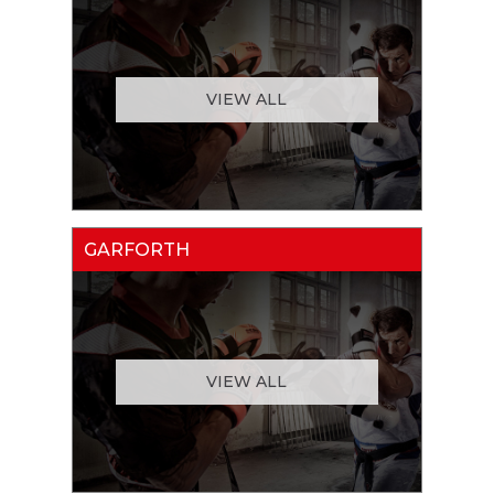
VIEW ALL
GARFORTH
VIEW ALL