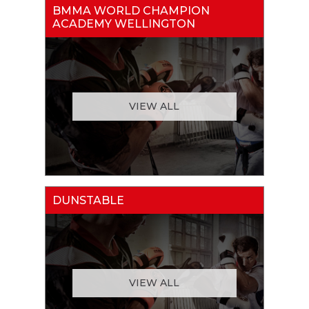
BMMA WORLD CHAMPION
ACADEMY WELLINGTON
VIEW ALL
DUNSTABLE
VIEW ALL