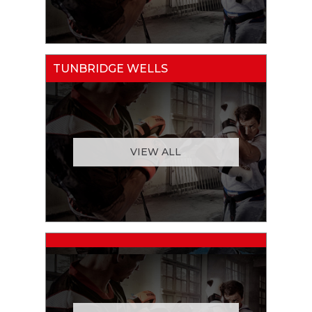
TUNBRIDGE WELLS
VIEW ALL