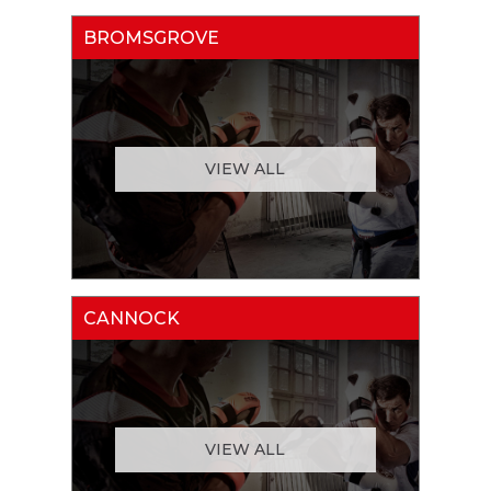
BROMSGROVE
VIEW ALL
CANNOCK
VIEW ALL