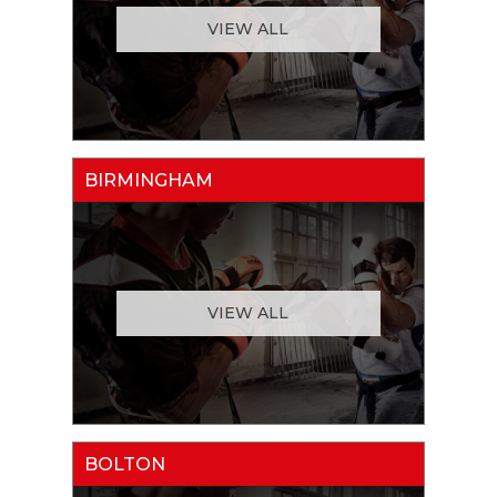
VIEW ALL
BIRMINGHAM
VIEW ALL
BOLTON