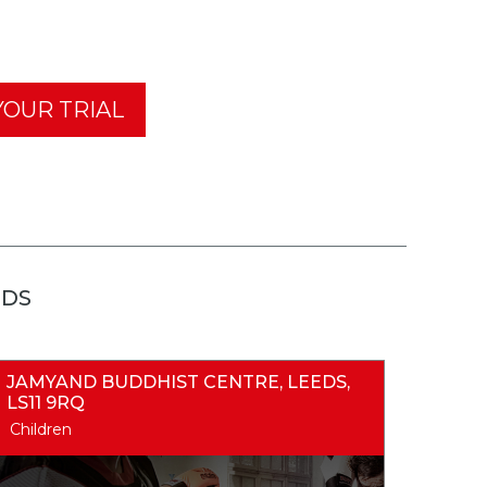
OUR TRIAL
EDS
JAMYAND BUDDHIST CENTRE, LEEDS,
LS11 9RQ
Children