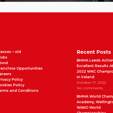
Recent Posts
lasses – old
lubs
BMMA Leeds Achie
bout
Excellent Results A
ranchise Opportunities
2022 WKC Champio
areers
in Ireland
rivacy Policy
October 17, 2022
ookies Policy
No comments
erms and Conditions
BMMA World Cham
Academy, Wellingt
WAKO World