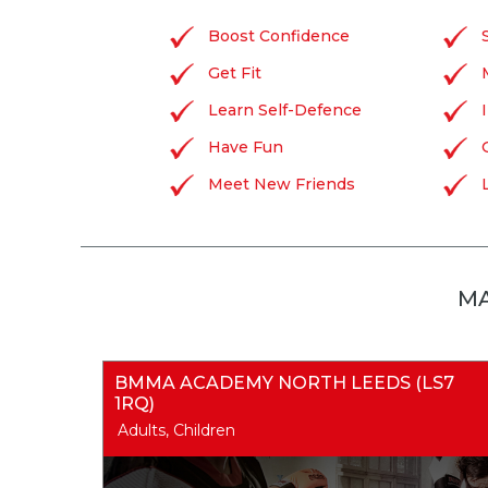
Boost Confidence
Get Fit
Learn Self-Defence
Have Fun
Meet New Friends
MA
BMMA ACADEMY NORTH LEEDS (LS7
1RQ)
Adults, Children