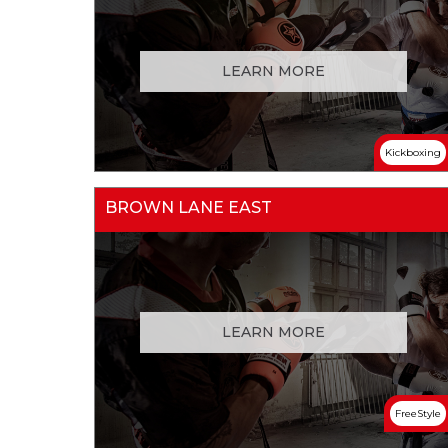
LEARN MORE
Kickboxing
BROWN LANE EAST
LEARN MORE
FreeStyle