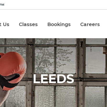
 PM
t Us
Classes
Bookings
Careers
LEEDS