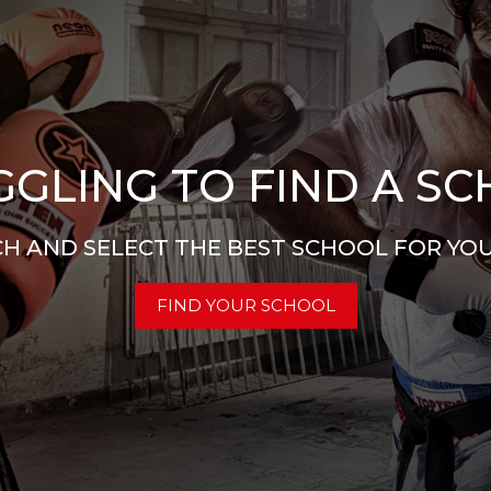
GLING TO FIND A S
H AND SELECT THE BEST SCHOOL FOR YO
FIND YOUR SCHOOL