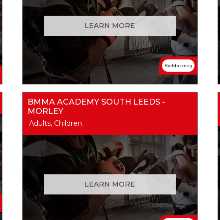
LEARN MORE
Kickboxing
BMMA ACADEMY SOUTH LEEDS -
MORLEY
Adults, Children
LEARN MORE