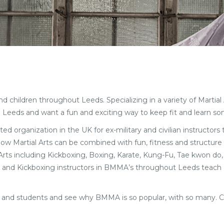
children throughout Leeds. Specializing in a variety of Martial Ar
 Leeds and want a fun and exciting way to keep fit and learn so
ted organization in the UK for ex-military and civilian instructors
 how Martial Arts can be combined with fun, fitness and structure 
l Arts including Kickboxing, Boxing, Karate, Kung-Fu, Tae kwon do,
Arts and Kickboxing instructors in BMMA’s throughout Leeds teach d
ff and students and see why BMMA is so popular, with so many. C