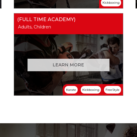
Kickboxing
(FULL TIME ACADEMY)
Adults, Children
LEARN MORE
Karate
Kickboxing
FreeStyle