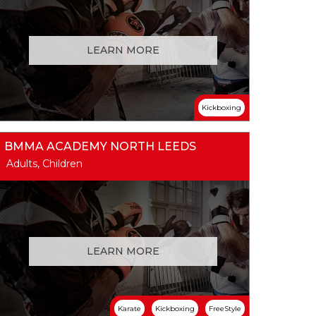
LEARN MORE
Kickboxing
BMMA ACADEMY NORTH LEEDS
Adults, Children
LEARN MORE
Karate
Kickboxing
FreeStyle