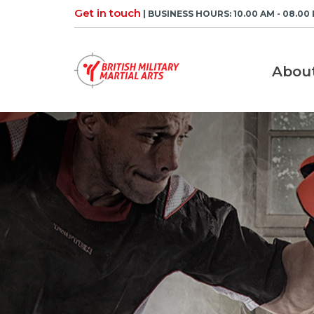
Skip
Get in touch
| BUSINESS HOURS: 10.00 AM - 08.00
to
content
Abou