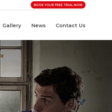
BOOK YOUR FREE TRIAL NOW
Gallery
News
Contact Us