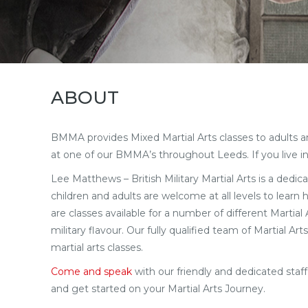
ABOUT
BMMA provides Mixed Martial Arts classes to adults and 
at one of our BMMA’s throughout Leeds. If you live in
Lee Matthews – British Military Martial Arts is a dedica
children and adults are welcome at all levels to learn
are classes available for a number of different Martia
military flavour. Our fully qualified team of Martial 
martial arts classes.
Come and speak
with our friendly and dedicated sta
and get started on your Martial Arts Journey.