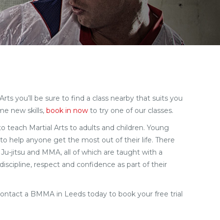
ts you’ll be sure to find a class nearby that suits you
me new skills,
book in now
to try one of our classes.
 to teach Martial Arts to adults and children. Young
to help anyone get the most out of their life. There
 Ju-jitsu and MMA, all of which are taught with a
iscipline, respect and confidence as part of their
ontact a BMMA in Leeds today to book your free trial