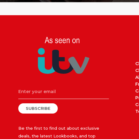
C
C
A
F
C
P
C
SUBSCRIBE
T
Be the first to find out about exclusive
deals, the latest Lookbooks, and top