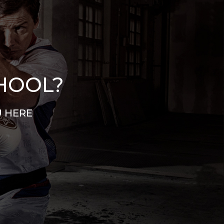
CHOOL?
U HERE