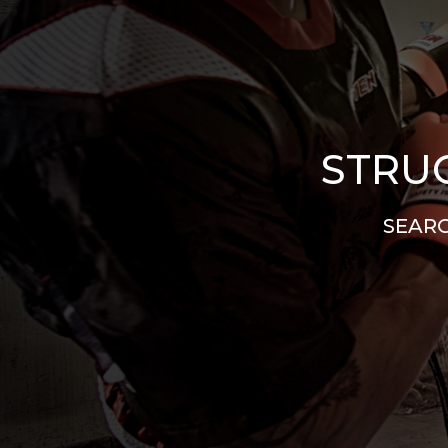
STRUG
SEARC