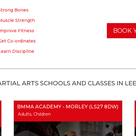
Strong Bones
Muscle Strength
BOOK Y
Improve Fitness
Get Co-ordinates
Learn Discipline
RTIAL ARTS SCHOOLS AND CLASSES IN LE
BMMA ACADEMY - MORLEY (LS27 8DW)
Adults, Children