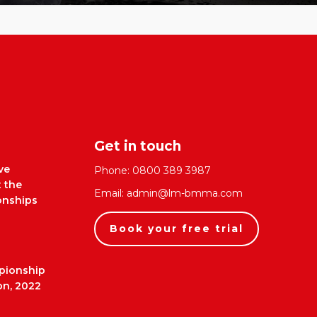
Get in touch
ve
Phone:
0800 389 3987
t the
Email:
admin@lm-bmma.com
nships
Book your free trial
pionship
on, 2022