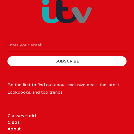
SUBSCRIBE
Be the first to find out about exclusive deals, the latest
Lookbooks, and top trends.
Classes – old
Clubs
About