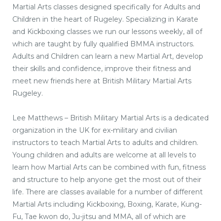
Martial Arts classes designed specifically for Adults and
Children in the heart of Rugeley. Specializing in Karate
and Kickboxing classes we run our lessons weekly, all of
which are taught by fully qualified BMMA instructors.
Adults and Children can learn a new Martial Art, develop
their skills and confidence, improve their fitness and
meet new friends here at British Military Martial Arts
Rugeley.
Lee Matthews – British Military Martial Arts is a dedicated
organization in the UK for ex-military and civilian
instructors to teach Martial Arts to adults and children.
Young children and adults are welcome at all levels to
learn how Martial Arts can be combined with fun, fitness
and structure to help anyone get the most out of their
life. There are classes available for a number of different
Martial Arts including Kickboxing, Boxing, Karate, Kung-
Fu, Tae kwon do, Ju-jitsu and MMA, all of which are