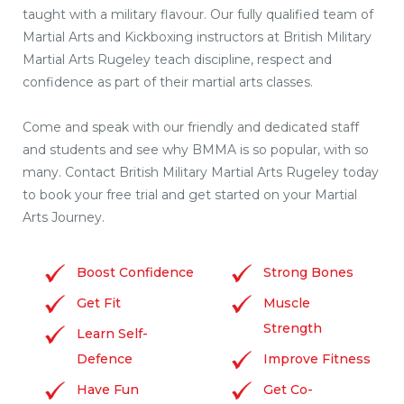
taught with a military flavour. Our fully qualified team of
Martial Arts and Kickboxing instructors at British Military
Martial Arts Rugeley teach discipline, respect and
confidence as part of their martial arts classes.
Come and speak with our friendly and dedicated staff
and students and see why BMMA is so popular, with so
many. Contact British Military Martial Arts Rugeley today
to book your free trial and get started on your Martial
Arts Journey.
Boost Confidence
Strong Bones
Get Fit
Muscle
Strength
Learn Self-
Defence
Improve Fitness
Have Fun
Get Co-