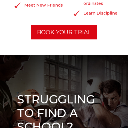
ordinates
Meet New Friends
Learn Discipline
BOOK YOUR TRIAL
STRUGGLING
TO FIND A
SCHOOL?