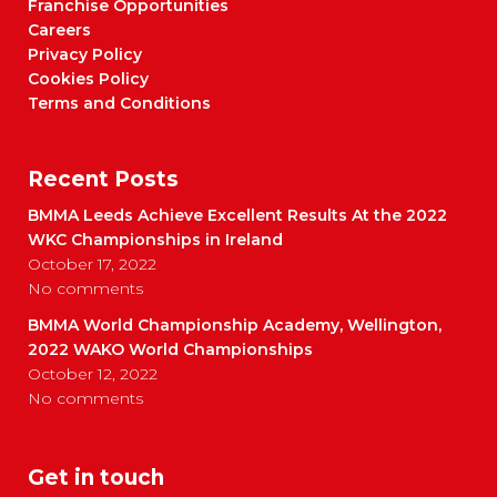
Franchise Opportunities
Careers
Privacy Policy
Cookies Policy
Terms and Conditions
Recent Posts
BMMA Leeds Achieve Excellent Results At the 2022
WKC Championships in Ireland
October 17, 2022
No comments
BMMA World Championship Academy, Wellington,
2022 WAKO World Championships
October 12, 2022
No comments
Get in touch