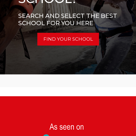
SEARCH AND SELECT THE BEST
SCHOOL FOR YOU HERE
FIND YOUR SCHOOL