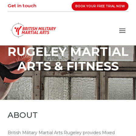
Skip
Get in touch
BOOK YOUR FREE TRIAL NOW
to
content
RUGELEY MARTIAL
ARTS & FITNESS
ABOUT
British Military Martial Arts Rugeley provides Mixed