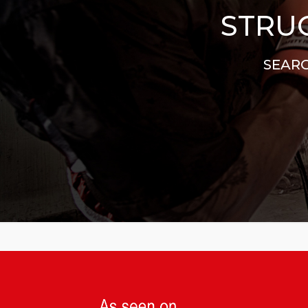
STRUG
SEARC