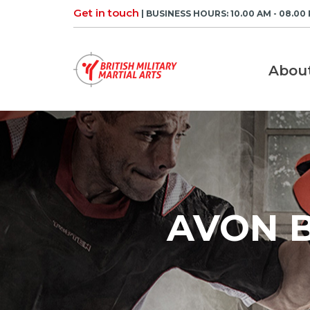
Skip
Get in touch
| BUSINESS HOURS: 10.00 AM - 08.00
to
content
Abou
AVON B