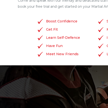
Come and speak with our friendly and dedicated staff
book your free trial and get started on your Martial Ar
Boost Confidence
Get Fit
Learn Self-Defence
Have Fun
Meet New Friends