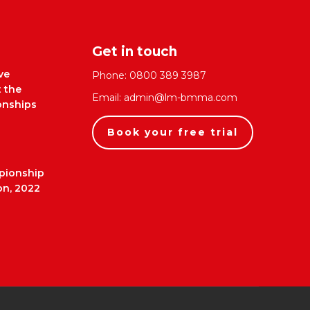
Get in touch
ve
Phone:
0800 389 3987
t the
Email:
admin@lm-bmma.com
nships
Book your free trial
pionship
on, 2022