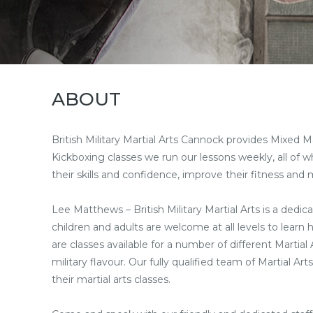
ABOUT
British Military Martial Arts Cannock provides Mixed Ma
Kickboxing classes we run our lessons weekly, all of w
their skills and confidence, improve their fitness and 
Lee Matthews – British Military Martial Arts is a dedica
children and adults are welcome at all levels to learn
are classes available for a number of different Martia
military flavour. Our fully qualified team of Martial Ar
their martial arts classes.