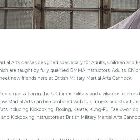
rtial Arts classes designed specifically for Adults, Children and F
hich are taught by fully qualified BMMA instructors. Adults, Chil
meet new friends here at British Military Martial Arts Cannock.
ted organization in the UK for ex-military and civilian instructors
 how Martial Arts can be combined with fun, fitness and structure 
l Arts including Kickboxing, Boxing, Karate, Kung-Fu, Tae kwon do,
ts and Kickboxing instructors at British Military Martial Arts Cann