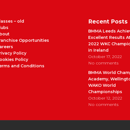
Recent Posts
lasses – old
lubs
BMMA Leeds Achie
bout
Excellent Results A
ranchise Opportunities
2022 WKC Champio
areers
in Ireland
rivacy Policy
October 17, 2022
ookies Policy
No comments
erms and Conditions
BMMA World Cham
Academy, Wellingt
WAKO World
Championships
October 12, 2022
No comments