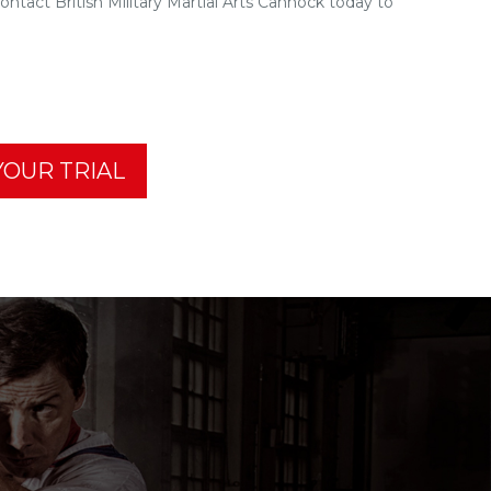
tact British Military Martial Arts Cannock today to
OUR TRIAL