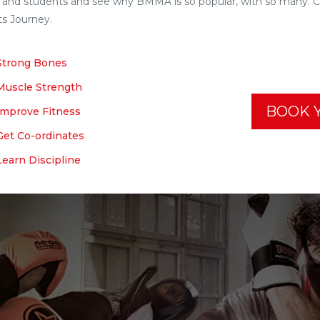
 and students and see why BMMA is so popular, with so many. Con
ts Journey.
Strong Bones
Muscle Strength
BOOK Y
Improve Fitness
Get Co-ordinates
Learn Discipline