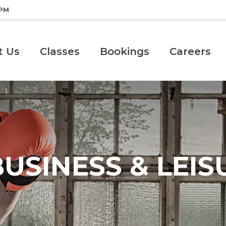
 PM
t Us
Classes
Bookings
Careers
USINESS & LEIS