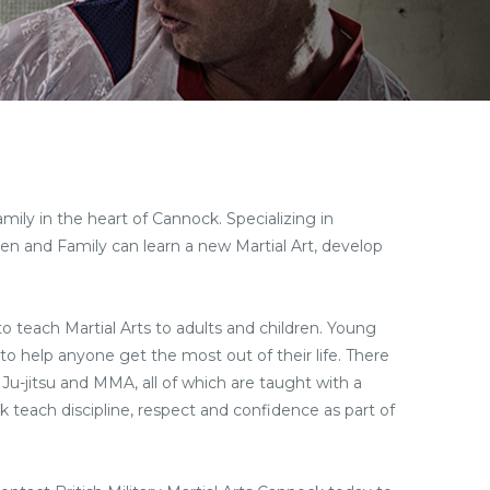
amily in the heart of Cannock. Specializing in
dren and Family can learn a new Martial Art, develop
 to teach Martial Arts to adults and children. Young
to help anyone get the most out of their life. There
 Ju-jitsu and MMA, all of which are taught with a
ock teach discipline, respect and confidence as part of