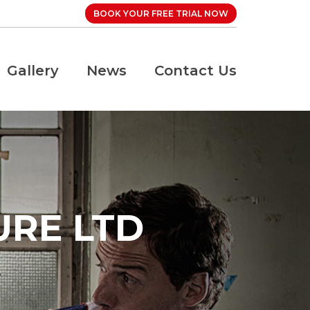
BOOK YOUR FREE TRIAL NOW
Gallery
News
Contact Us
URE LTD