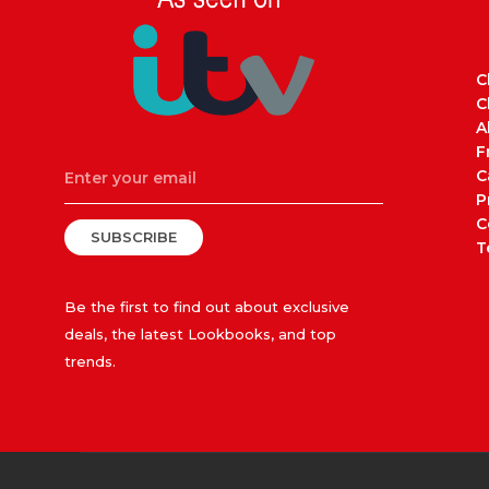
C
C
A
F
C
P
C
SUBSCRIBE
T
Be the first to find out about exclusive
deals, the latest Lookbooks, and top
trends.