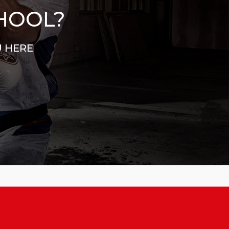
CHOOL?
U HERE