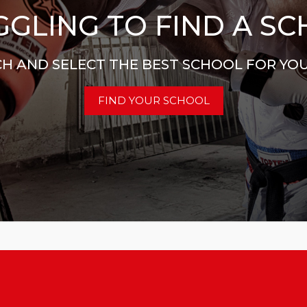
GLING TO FIND A S
H AND SELECT THE BEST SCHOOL FOR YO
FIND YOUR SCHOOL