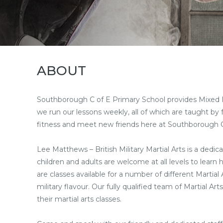
ABOUT
Southborough C of E Primary School provides Mixed Mart
we run our lessons weekly, all of which are taught by f
fitness and meet new friends here at Southborough C
Lee Matthews – British Military Martial Arts is a dedica
children and adults are welcome at all levels to learn
are classes available for a number of different Martia
military flavour. Our fully qualified team of Martial 
their martial arts classes.