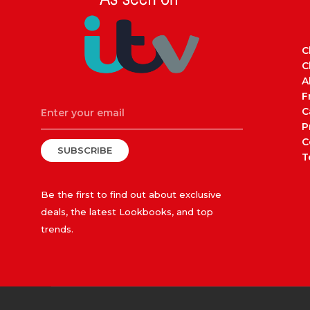
C
C
A
F
C
P
C
SUBSCRIBE
T
Be the first to find out about exclusive
deals, the latest Lookbooks, and top
trends.