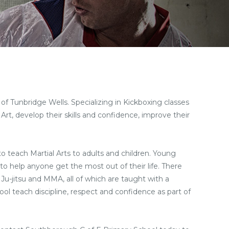
of Tunbridge Wells. Specializing in Kickboxing classes
Art, develop their skills and confidence, improve their
 to teach Martial Arts to adults and children. Young
to help anyone get the most out of their life. There
 Ju-jitsu and MMA, all of which are taught with a
ool teach discipline, respect and confidence as part of