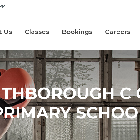
 PM
t Us
Classes
Bookings
Careers
THBOROUGH C 
PRIMARY SCHOO