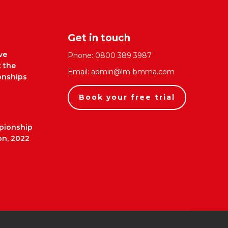
Get in touch
ve
Phone:
0800 389 3987
t the
Email:
admin@lm-bmma.com
nships
Book your free trial
pionship
on, 2022