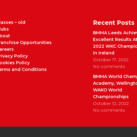
Recent Posts
lasses – old
lubs
BMMA Leeds Achie
bout
Excellent Results A
ranchise Opportunities
2022 WKC Champio
areers
in Ireland
rivacy Policy
October 17, 2022
ookies Policy
No comments
erms and Conditions
BMMA World Cham
Academy, Wellingt
WAKO World
Championships
October 12, 2022
No comments