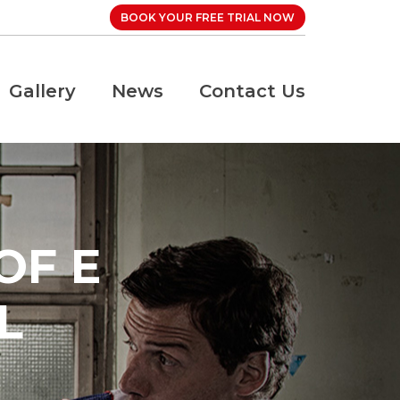
BOOK YOUR FREE TRIAL NOW
Gallery
News
Contact Us
OF E
L