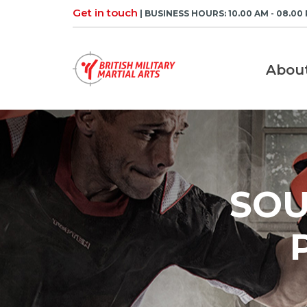
Skip
Get in touch
| BUSINESS HOURS: 10.00 AM - 08.00
to
content
Abou
SOU