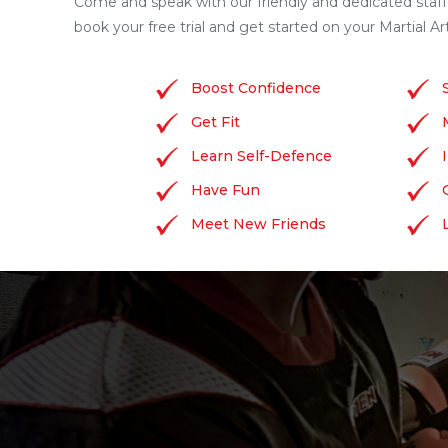
Come and speak with our friendly and dedicated staf
book your free trial and get started on your Martial Ar
Boost Confidence
Get Fit
Learn Self-Defence
Have Fun
Meet New Friends