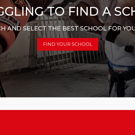
GLING TO FIND A S
H AND SELECT THE BEST SCHOOL FOR YO
FIND YOUR SCHOOL