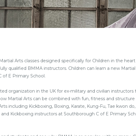
ial Arts classes designed specifically for Children in the heart 
ully qualified BMMA instructors. Children can learn a new Martial 
 of E Primary School.
ted organization in the UK for ex-military and civilian instructors
 how Martial Arts can be combined with fun, fitness and structure 
l Arts including Kickboxing, Boxing, Karate, Kung-Fu, Tae kwon do,
Arts and Kickboxing instructors at Southborough C of E Primary Sch