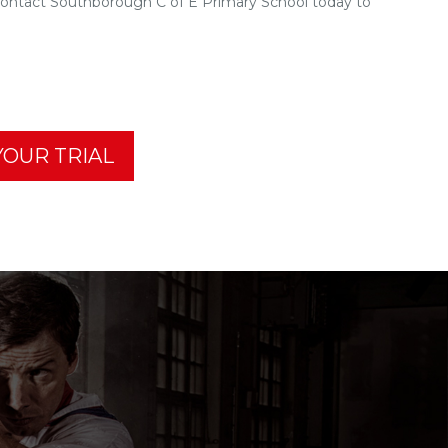
Contact Southborough C of E Primary School today to
OUR TRIAL