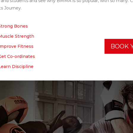
f and students and see why BMMA is so popular, with so many. 
ts Journey.
Strong Bones
Muscle Strength
BOOK Y
Improve Fitness
Get Co-ordinates
Learn Discipline