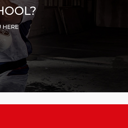
CHOOL?
U HERE