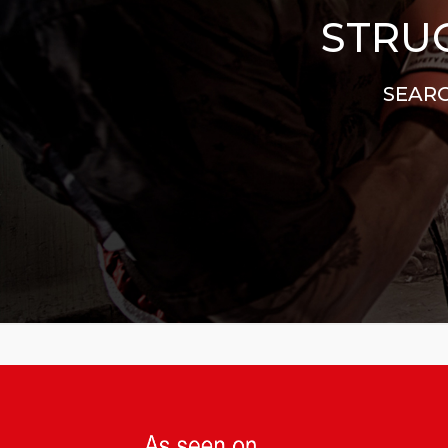
STRUG
SEARC