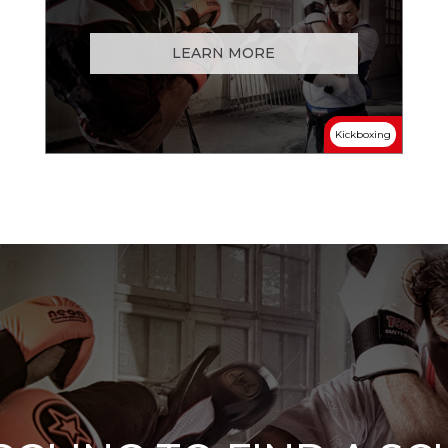
LEARN MORE
Kickboxing