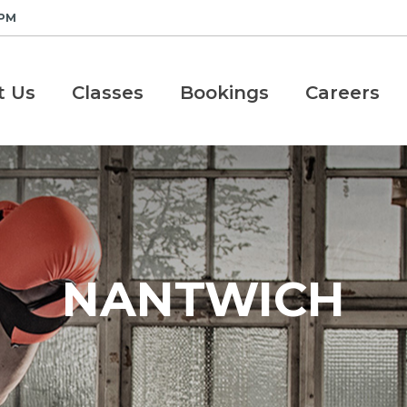
 PM
t Us
Classes
Bookings
Careers
NANTWICH