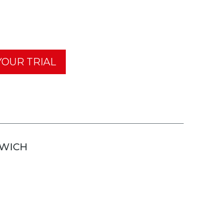
OUR TRIAL
TWICH