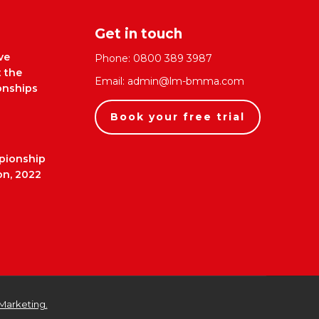
Get in touch
ve
Phone:
0800 389 3987
t the
Email:
admin@lm-bmma.com
nships
Book your free trial
pionship
on, 2022
Marketing.