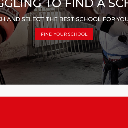
GLING TO FIND A S
H AND SELECT THE BEST SCHOOL FOR YO
FIND YOUR SCHOOL