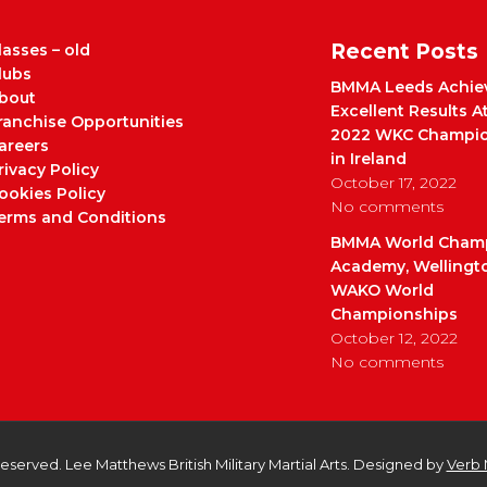
Recent Posts
lasses – old
lubs
BMMA Leeds Achie
bout
Excellent Results A
ranchise Opportunities
2022 WKC Champio
areers
in Ireland
rivacy Policy
October 17, 2022
ookies Policy
No comments
erms and Conditions
BMMA World Cham
Academy, Wellingt
WAKO World
Championships
October 12, 2022
No comments
 Reserved. Lee Matthews British Military Martial Arts. Designed by
Verb 