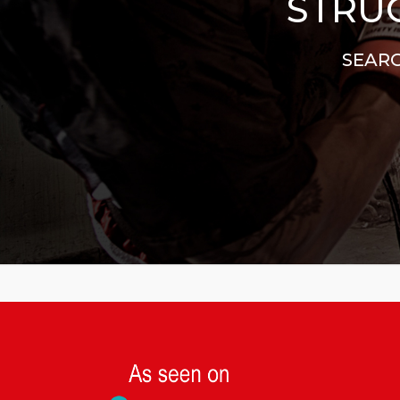
STRUG
SEARC