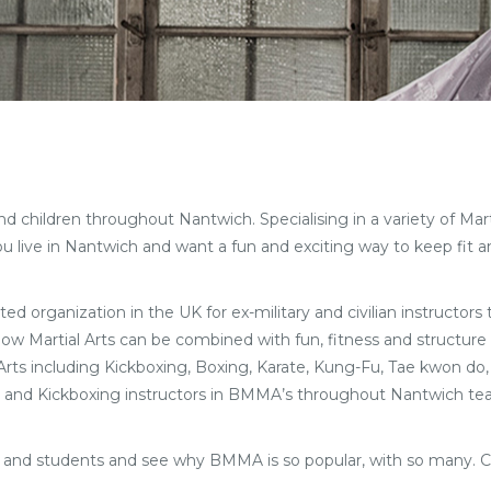
children throughout Nantwich. Specialising in a variety of Martial
live in Nantwich and want a fun and exciting way to keep fit an
ted organization in the UK for ex-military and civilian instructors
 how Martial Arts can be combined with fun, fitness and structure 
l Arts including Kickboxing, Boxing, Karate, Kung-Fu, Tae kwon do,
Arts and Kickboxing instructors in BMMA’s throughout Nantwich tea
f and students and see why BMMA is so popular, with so many. 