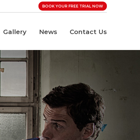
BOOK YOUR FREE TRIAL NOW
Gallery
News
Contact Us