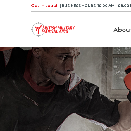
Skip
Get in touch
| BUSINESS HOURS: 10.00 AM - 08.00
to
content
Abou