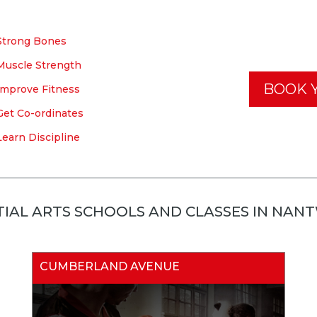
Strong Bones
Muscle Strength
BOOK Y
Improve Fitness
Get Co-ordinates
Learn Discipline
IAL ARTS SCHOOLS AND CLASSES IN NAN
CUMBERLAND AVENUE