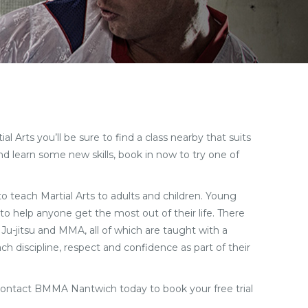
 Arts you’ll be sure to find a class nearby that suits
d learn some new skills, book in now to try one of
 to teach Martial Arts to adults and children. Young
to help anyone get the most out of their life. There
 Ju-jitsu and MMA, all of which are taught with a
ch discipline, respect and confidence as part of their
Contact BMMA Nantwich today to book your free trial