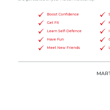
Boost Confidence
Get Fit
Learn Self-Defence
Have Fun
Meet New Friends
MART