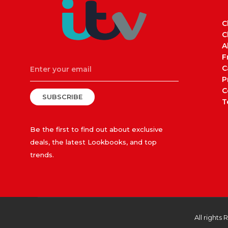
C
C
A
F
C
P
C
SUBSCRIBE
T
Be the first to find out about exclusive
deals, the latest Lookbooks, and top
trends.
All rights