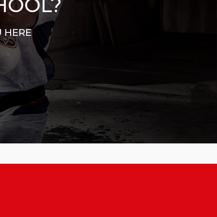
CHOOL?
U HERE