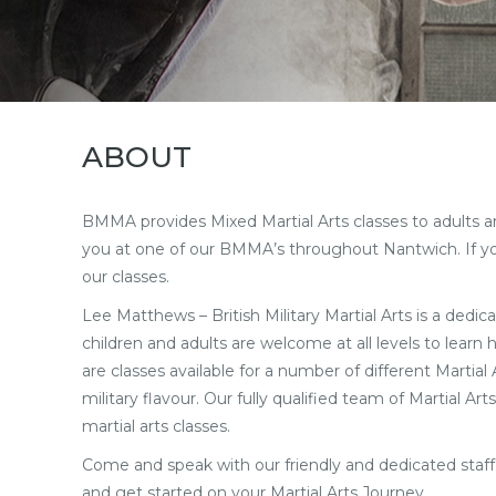
ABOUT
BMMA provides Mixed Martial Arts classes to adults and 
you at one of our BMMA’s throughout Nantwich. If you 
our classes.
Lee Matthews – British Military Martial Arts is a dedica
children and adults are welcome at all levels to learn
are classes available for a number of different Martia
military flavour. Our fully qualified team of Martial 
martial arts classes.
Come and speak with our friendly and dedicated staf
and get started on your Martial Arts Journey.