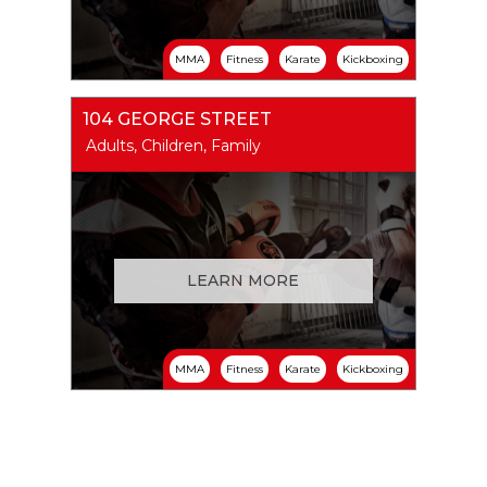
MMA
Fitness
Karate
Kickboxing
104 GEORGE STREET
Adults, Children, Family
LEARN MORE
MMA
Fitness
Karate
Kickboxing