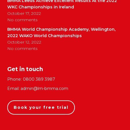
BMMA Leeds Achieve Excellent Results At the 2022
WKC Championships in Ireland
October 17, 2022
No comments
BMMA World Championship Academy, Wellington,
2022 WAKO World Championships
October 12, 2022
No comments
Get in touch
Phone:
0800 389 3987
Email:
admin@lm-bmma.com
Book your free trial