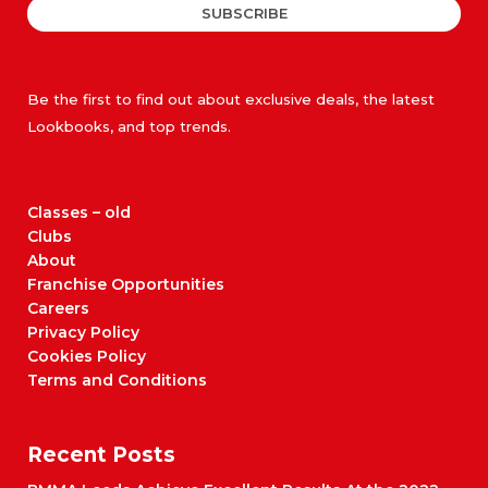
SUBSCRIBE
Be the first to find out about exclusive deals, the latest
Lookbooks, and top trends.
Classes – old
Clubs
About
Franchise Opportunities
Careers
Privacy Policy
Cookies Policy
Terms and Conditions
Recent Posts