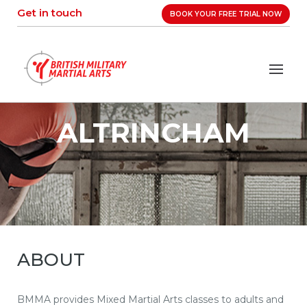
Skip
Get in touch
BOOK YOUR FREE TRIAL NOW
to
content
ALTRINCHAM
ABOUT
BMMA provides Mixed Martial Arts classes to adults and