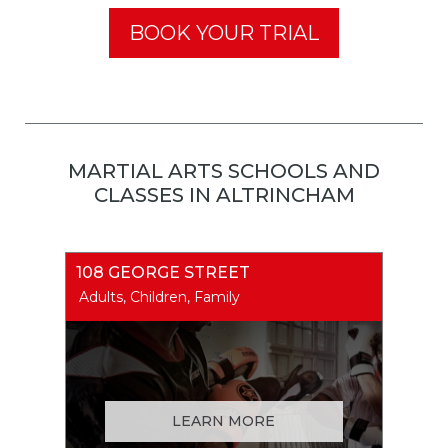
BOOK YOUR TRIAL
MARTIAL ARTS SCHOOLS AND
CLASSES IN ALTRINCHAM
108 GEORGE STREET
Adults, Children, Family
LEARN MORE