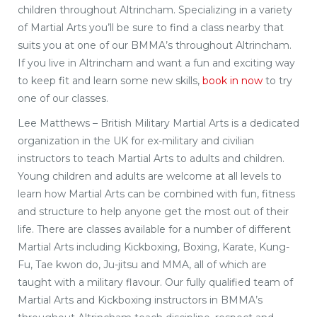
children throughout Altrincham. Specializing in a variety
of Martial Arts you’ll be sure to find a class nearby that
suits you at one of our BMMA’s throughout Altrincham.
If you live in Altrincham and want a fun and exciting way
to keep fit and learn some new skills,
book in now
to try
one of our classes.
Lee Matthews – British Military Martial Arts is a dedicated
organization in the UK for ex-military and civilian
instructors to teach Martial Arts to adults and children.
Young children and adults are welcome at all levels to
learn how Martial Arts can be combined with fun, fitness
and structure to help anyone get the most out of their
life. There are classes available for a number of different
Martial Arts including Kickboxing, Boxing, Karate, Kung-
Fu, Tae kwon do, Ju-jitsu and MMA, all of which are
taught with a military flavour. Our fully qualified team of
Martial Arts and Kickboxing instructors in BMMA’s