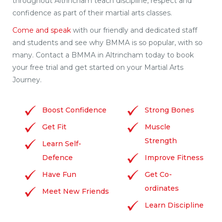
throughout Altrincham teach discipline, respect and
confidence as part of their martial arts classes.
Come and speak
with our friendly and dedicated staff
and students and see why BMMA is so popular, with so
many. Contact a BMMA in Altrincham today to book
your free trial and get started on your Martial Arts
Journey.
Boost Confidence
Strong Bones
Get Fit
Muscle
Strength
Learn Self-
Defence
Improve Fitness
Have Fun
Get Co-
ordinates
Meet New Friends
Learn Discipline