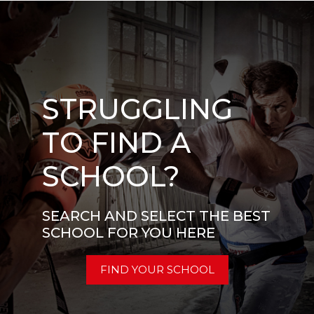
STRUGGLING
TO FIND A
SCHOOL?
SEARCH AND SELECT THE BEST
SCHOOL FOR YOU HERE
FIND YOUR SCHOOL