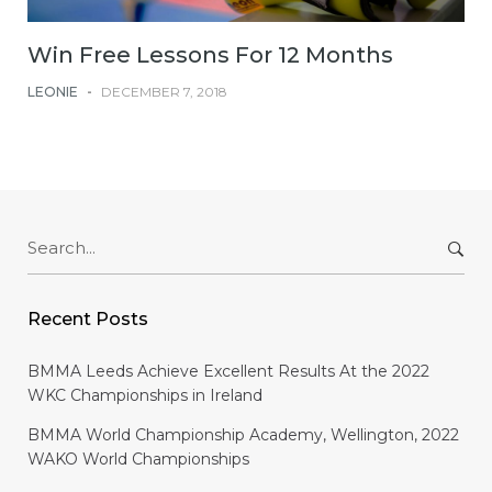
Win Free Lessons For 12 Months
LEONIE
-
DECEMBER 7, 2018
Search
for:
Recent Posts
BMMA Leeds Achieve Excellent Results At the 2022
WKC Championships in Ireland
BMMA World Championship Academy, Wellington, 2022
WAKO World Championships