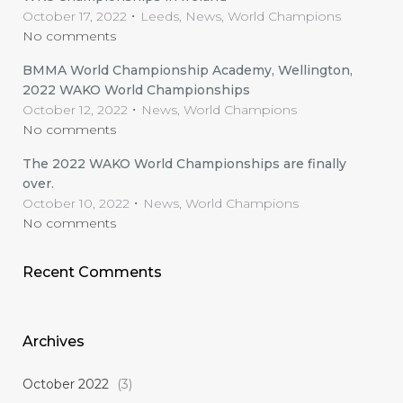
October 17, 2022
Leeds, News, World Champions
No comments
BMMA World Championship Academy, Wellington,
2022 WAKO World Championships
October 12, 2022
News, World Champions
No comments
The 2022 WAKO World Championships are finally
over.
October 10, 2022
News, World Champions
No comments
Recent Comments
Archives
October 2022
(3)