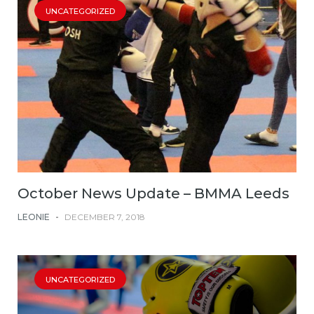
UNCATEGORIZED
October News Update – BMMA Leeds
LEONIE
-
DECEMBER 7, 2018
UNCATEGORIZED