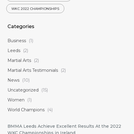
WKC 2022 CHAMPIONSHIPS
Categories
Business
(1)
Leeds
(2)
Martial Arts
(2)
Martial Arts Testimonials
(2)
News
(10)
Uncategorized
(15)
Women
(1)
World Champions
(4)
BMMA Leeds Achieve Excellent Results At the 2022
WKC Championships in Ireland