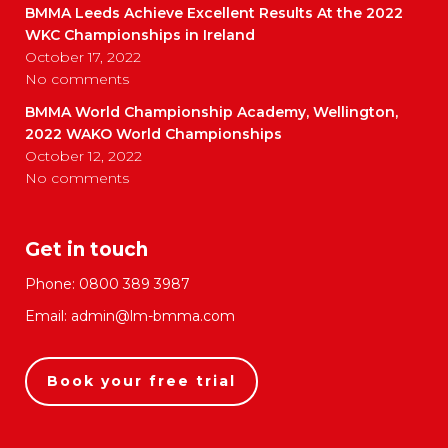
BMMA Leeds Achieve Excellent Results At the 2022
WKC Championships in Ireland
October 17, 2022
No comments
BMMA World Championship Academy, Wellington,
2022 WAKO World Championships
October 12, 2022
No comments
Get in touch
Phone:
0800 389 3987
Email:
admin@lm-bmma.com
Book your free trial