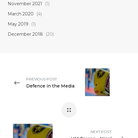
November 2021
(1)
March 2020
(4)
May 2019
(1)
December 2018
(20)
PREVIOUS POST
Defence in the Media
NEXT POST