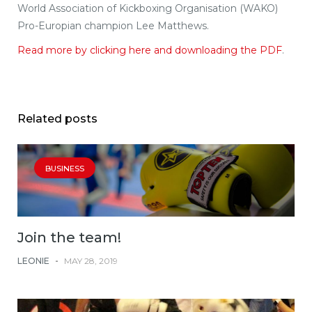
World Association of Kickboxing Organisation (WAKO)
Pro-Europian champion Lee Matthews.
Read more by clicking here and downloading the PDF
.
Related posts
BUSINESS
Join the team!
LEONIE
-
MAY 28, 2019