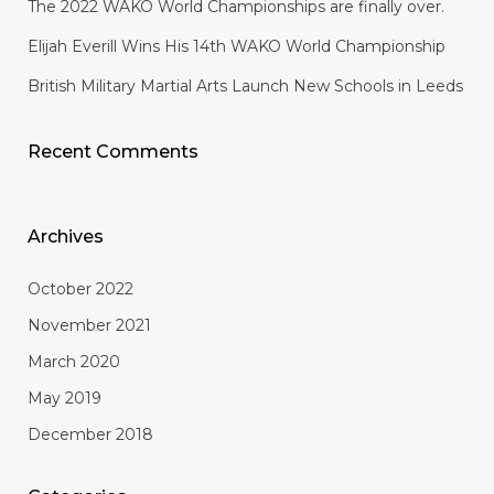
The 2022 WAKO World Championships are finally over.
Elijah Everill Wins His 14th WAKO World Championship
British Military Martial Arts Launch New Schools in Leeds
Recent Comments
Archives
October 2022
November 2021
March 2020
May 2019
December 2018