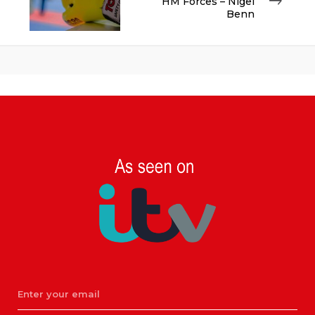
HM Forces – Nigel
Benn