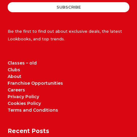
SUBSCRIBE
Be the first to find out about exclusive deals, the latest
Lookbooks, and top trends.
Classes – old
Clubs
About
Franchise Opportunities
Careers
Privacy Policy
Cookies Policy
Terms and Conditions
Recent Posts