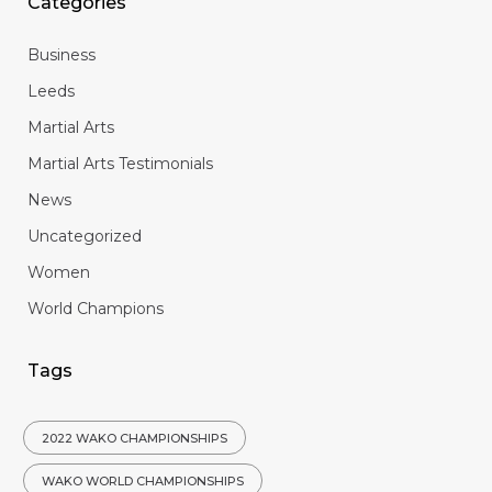
Categories
Business
Leeds
Martial Arts
Martial Arts Testimonials
News
Uncategorized
Women
World Champions
Tags
2022 WAKO CHAMPIONSHIPS
WAKO WORLD CHAMPIONSHIPS