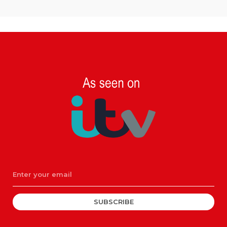
SUBSCRIBE