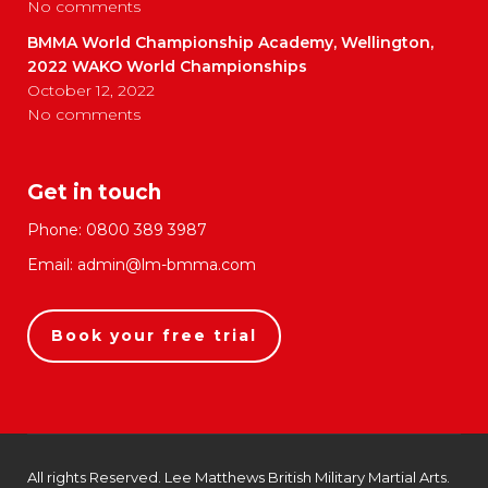
No comments
BMMA World Championship Academy, Wellington,
2022 WAKO World Championships
October 12, 2022
No comments
Get in touch
Phone:
0800 389 3987
Email:
admin@lm-bmma.com
Book your free trial
All rights Reserved. Lee Matthews British Military Martial Arts.