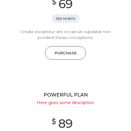
69
$
PER MONTH
Create excepteur sint occaecat cupidatat non
proident these conceptions.
PURCHASE
POWERFUL PLAN
Here goes some description
89
$