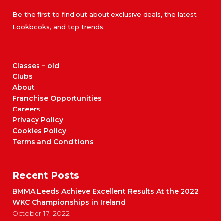
Be the first to find out about exclusive deals, the latest
Lookbooks, and top trends.
Classes – old
Clubs
About
Franchise Opportunities
Careers
Privacy Policy
Cookies Policy
Terms and Conditions
Recent Posts
BMMA Leeds Achieve Excellent Results At the 2022
WKC Championships in Ireland
October 17, 2022