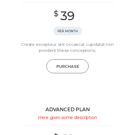
39
$
PER MONTH
Create excepteur sint occaecat cupidatat non
proident these conceptions.
PURCHASE
ADVANCED PLAN
Here goes some description