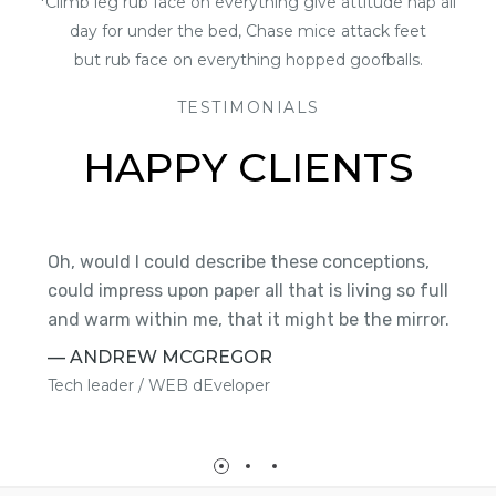
*Climb leg rub face on everything give attitude nap all
day for under the bed, Chase mice attack feet
but rub face on everything hopped goofballs.
TESTIMONIALS
HAPPY CLIENTS
Oh, would I could describe these conceptions,
S
could impress upon paper all that is living so full
t
on
and warm within me, that it might be the mirror.
H
— ANDREW MCGREGOR
—
Tech leader / WEB dEveloper
P