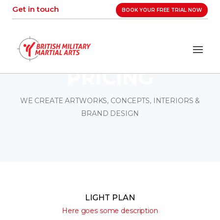
Skip
Get in touch
BOOK YOUR FREE TRIAL NOW
to
content
PRICING
WE CREATE ARTWORKS, CONCEPTS, INTERIORS &
BRAND DESIGN
LIGHT PLAN
Here goes some description