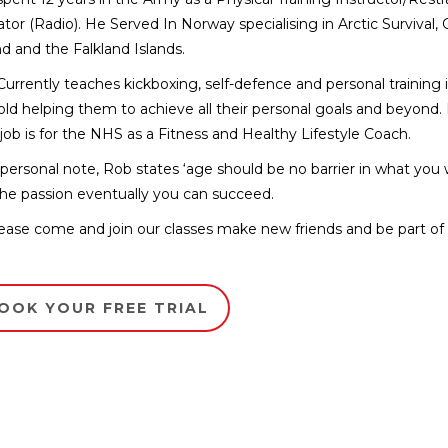
tor (Radio). He Served In Norway specialising in Arctic Survival,
nd and the Falkland Islands.
urrently teaches kickboxing, self-defence and personal training i
old helping them to achieve all their personal goals and beyond. 
job is for the NHS as a Fitness and Healthy Lifestyle Coach.
personal note, Rob states ‘age should be no barrier in what you wan
he passion eventually you can succeed.
ease come and join our classes make new friends and be part of o
OOK YOUR FREE TRIAL