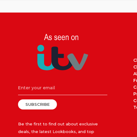
C
C
A
F
C
P
C
SUBSCRIBE
T
Be the first to find out about exclusive
deals, the latest Lookbooks, and top