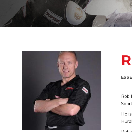
R
ESS
Rob R
Sport
He is
Hurdl
Rob s