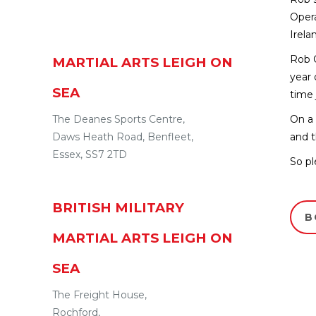
Opera
Irela
Rob C
MARTIAL ARTS LEIGH ON
year 
SEA
time 
The Deanes Sports Centre,
On a 
Daws Heath Road
,
Benfleet
,
and t
Essex
,
SS7 2TD
So pl
BRITISH MILITARY
B
MARTIAL ARTS LEIGH ON
SEA
The Freight House,
Rochford
,