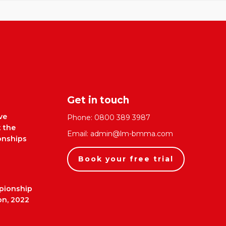
Get in touch
ve
Phone:
0800 389 3987
t the
Email:
admin@lm-bmma.com
nships
Book your free trial
pionship
on, 2022