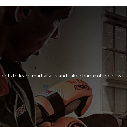
lt, their skill level develop and how hard they all work as