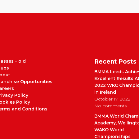
Recent Posts
lasses – old
lubs
BMMA Leeds Achie
bout
Excellent Results A
ranchise Opportunities
2022 WKC Champio
areers
in Ireland
rivacy Policy
October 17, 2022
ookies Policy
No comments
erms and Conditions
BMMA World Cham
Academy, Wellingt
WAKO World
Championships