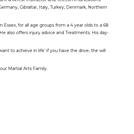
 Germany, Gibraltar, Italy, Turkey, Denmark, Northern
n Essex, for all age groups from a 4 year olds to a 68
He also offers injury advice and Treatments. His day-
t to achieve in life’ if you have the drive, the will
ur Martial Arts Family.