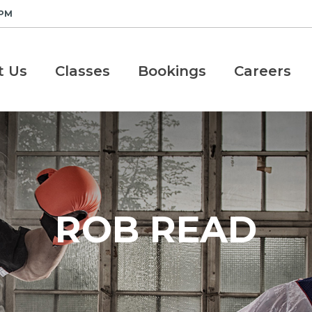
 PM
t Us
Classes
Bookings
Careers
ROB READ