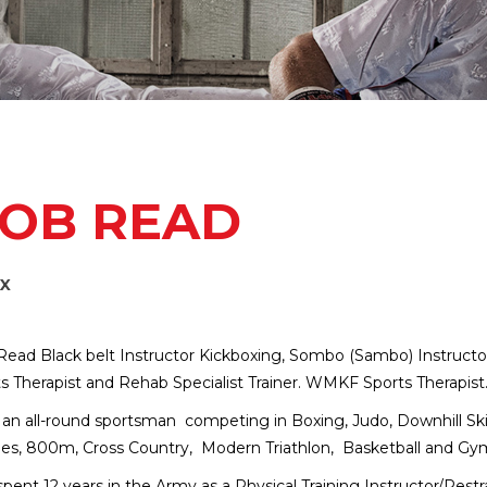
OB READ
EX
ead Black belt Instructor Kickboxing, Sombo (Sambo) Instructor, 
s Therapist and Rehab Specialist Trainer. WMKF Sports Therapist
 an all-round sportsman competing in Boxing, Judo, Downhill Ski
es, 800m, Cross Country, Modern Triathlon, Basketball and Gymna
pent 12 years in the Army as a Physical Training Instructor/Rest