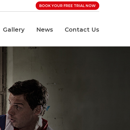
BOOK YOUR FREE TRIAL NOW
Gallery
News
Contact Us