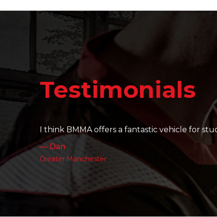
Testimonials
It's amazing to see the friendships that are bui
— Charlotte
Leeds