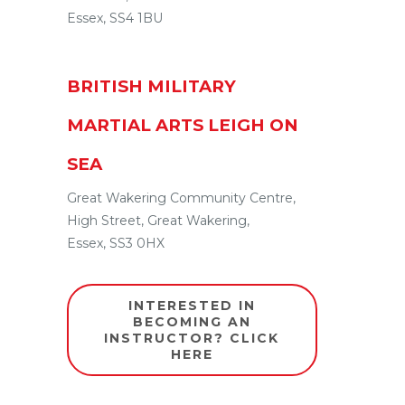
Essex
,
SS4 1BU
BRITISH MILITARY
MARTIAL ARTS LEIGH ON
SEA
Great Wakering Community Centre,
High Street
,
Great Wakering
,
Essex
,
SS3 0HX
INTERESTED IN
BECOMING AN
INSTRUCTOR? CLICK
HERE