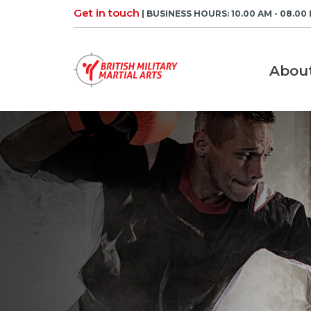
Skip
Get in touch
| BUSINESS HOURS: 10.00 AM - 08.00
to
content
Abou