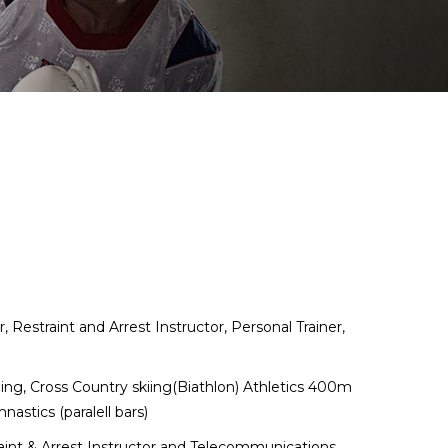
Restraint and Arrest Instructor, Personal Trainer,
.
ing, Cross Country skiing(Biathlon) Athletics 400m
stics (paralell bars)
raint & Arrest Instructor and Telecommunications