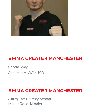
BMMA
GREATER MANCHESTER
Central Way,
Altrincham
, WA14 1SB
BMMA
GREATER MANCHESTER
Alkrington Primary School,
Manor Road
,
Middleton
,