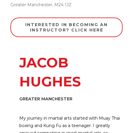
Greater Manchester
,
M24 1JZ
INTERESTED IN BECOMING AN
INSTRUCTOR? CLICK HERE
JACOB
HUGHES
GREATER MANCHESTER
My journey in martial arts started with Muay Thai
boxing and Kung Fu as a teenager. I greatly
enjoyed competing in sport martial arts, so