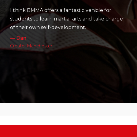
their skill level devel
 a fantastic vehicle for
work as well as their pa
martial arts and take charge
— Charlotte
development.
Leeds