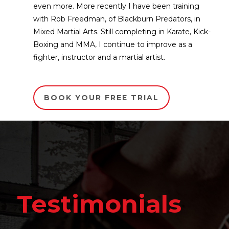
even more. More recently I have been training
with Rob Freedman, of Blackburn Predators, in
Mixed Martial Arts. Still completing in Karate, Kick-
Boxing and MMA, I continue to improve as a
fighter, instructor and a martial artist.
BOOK YOUR FREE TRIAL
Testim
monials
It's amazing to see the 