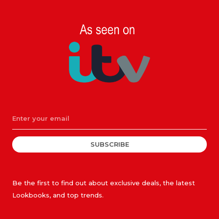
SUBSCRIBE
Be the first to find out about exclusive deals, the latest
Lookbooks, and top trends.