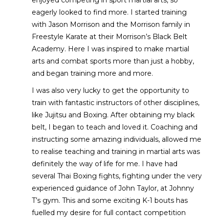
eagerly looked to find more. I started training
with Jason Morrison and the Morrison family in
Freestyle Karate at their Morrison’s Black Belt
Academy. Here I was inspired to make martial
arts and combat sports more than just a hobby,
and began training more and more.
I was also very lucky to get the opportunity to
train with fantastic instructors of other disciplines,
like Jujitsu and Boxing. After obtaining my black
belt, I began to teach and loved it. Coaching and
instructing some amazing individuals, allowed me
to realise teaching and training in martial arts was
definitely the way of life for me. I have had
several Thai Boxing fights, fighting under the very
experienced guidance of John Taylor, at Johnny
T’s gym. This and some exciting K-1 bouts has
fuelled my desire for full contact competition