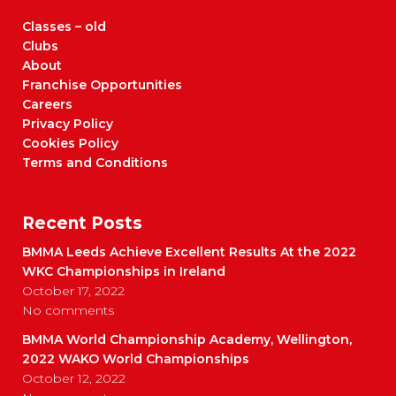
Classes – old
Clubs
About
Franchise Opportunities
Careers
Privacy Policy
Cookies Policy
Terms and Conditions
Recent Posts
BMMA Leeds Achieve Excellent Results At the 2022
WKC Championships in Ireland
October 17, 2022
No comments
BMMA World Championship Academy, Wellington,
2022 WAKO World Championships
October 12, 2022