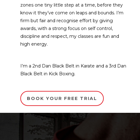
zones one tiny little step at a time, before they
know it they’ve come on leaps and bounds. I’m
firm but fair and recognise effort by giving
awards, with a strong focus on self control,
discipline and respect, my classes are fun and
high energy.
I’m a 2nd Dan Black Belt in Karate and a 3rd Dan
Black Belt in Kick Boxing.
BOOK YOUR FREE TRIAL