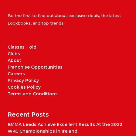
Be the first to find out about exclusive deals, the latest
Lookbooks, and top trends.
Classes – old
Clubs
About
Franchise Opportunities
Careers
Privacy Policy
Cookies Policy
Terms and Conditions
Recent Posts
BMMA Leeds Achieve Excellent Results At the 2022
WKC Championships in Ireland