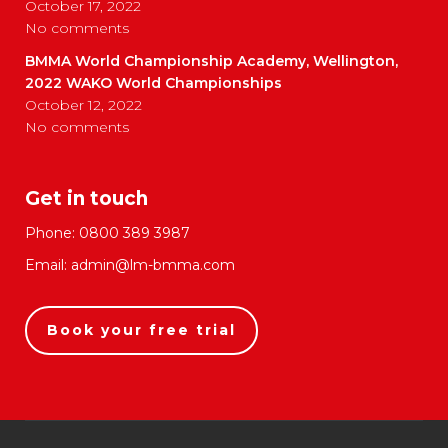
October 17, 2022
No comments
BMMA World Championship Academy, Wellington,
2022 WAKO World Championships
October 12, 2022
No comments
Get in touch
Phone:
0800 389 3987
Email:
admin@lm-bmma.com
Book your free trial