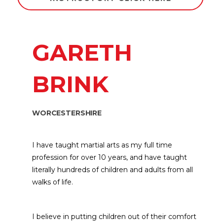
GARETH
BRINK
WORCESTERSHIRE
I have taught martial arts as my full time
profession for over 10 years, and have taught
literally hundreds of children and adults from all
walks of life.
I believe in putting children out of their comfort