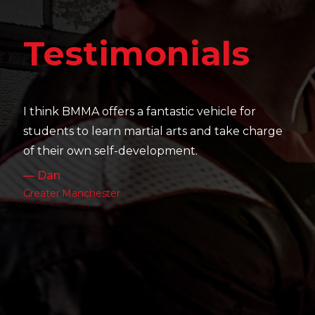
Te
estimonials
It's ama
their sk
hink BMMA offers a fantastic vehicle for
work as 
dents to learn martial arts and take charge
— Charl
their own self-development.
Leeds
Dan
ater Manchester