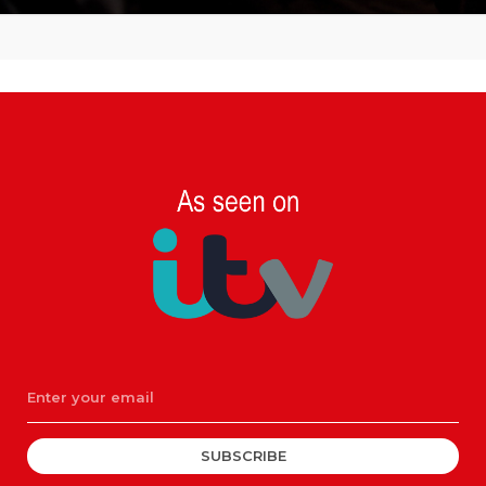
SUBSCRIBE