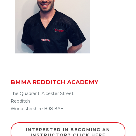
BMMA REDDITCH ACADEMY
The Quadrant, Alcester Street
Redditch
Worcestershire B98 8AE
INTERESTED IN BECOMING AN
INSTRUCTOR? CLICK HERE