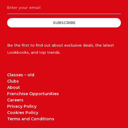
SUBSCRIBE
Be the first to find out about exclusive deals, the latest
Lookbooks, and top trends.
Classes – old
Clubs
About
Franchise Opportunities
Careers
Privacy Policy
Cookies Policy
Terms and Conditions