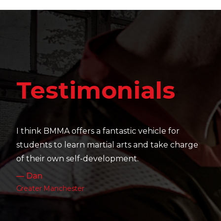
Testi
imonials
It's amazing to see 
their skill level de
fers a fantastic vehicle for
work as well as thei
rn martial arts and take charge
— Charlotte
elf-development.
Leeds
ter