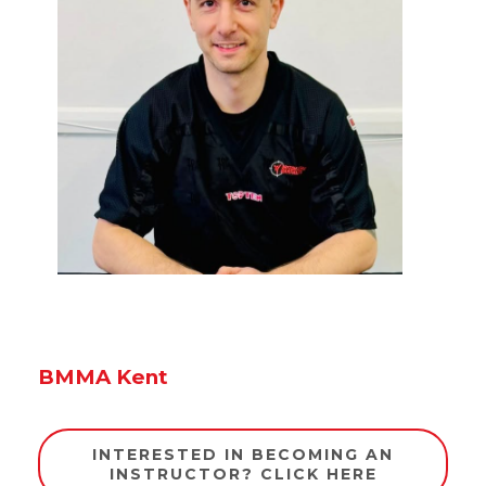
BMMA Kent
INTERESTED IN BECOMING AN
INSTRUCTOR? CLICK HERE