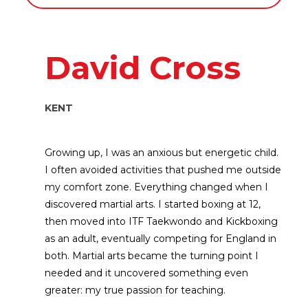
David Cross
KENT
Growing up, I was an anxious but energetic child.
I often avoided activities that pushed me outside
my comfort zone. Everything changed when I
discovered martial arts. I started boxing at 12,
then moved into ITF Taekwondo and Kickboxing
as an adult, eventually competing for England in
both. Martial arts became the turning point I
needed and it uncovered something even
greater: my true passion for teaching.