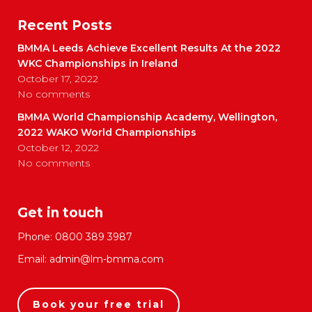
Recent Posts
BMMA Leeds Achieve Excellent Results At the 2022
WKC Championships in Ireland
October 17, 2022
No comments
BMMA World Championship Academy, Wellington,
2022 WAKO World Championships
October 12, 2022
No comments
Get in touch
Phone:
0800 389 3987
Email:
admin@lm-bmma.com
Book your free trial