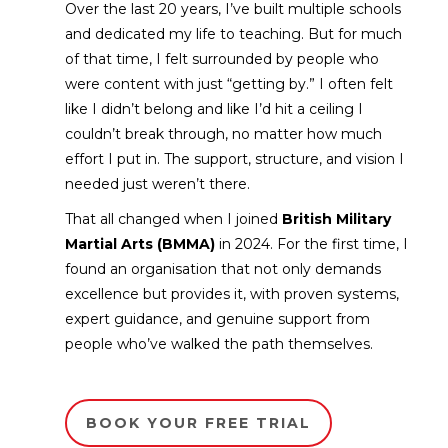
Over the last 20 years, I’ve built multiple schools
and dedicated my life to teaching. But for much
of that time, I felt surrounded by people who
were content with just “getting by.” I often felt
like I didn’t belong and like I’d hit a ceiling I
couldn’t break through, no matter how much
effort I put in. The support, structure, and vision I
needed just weren’t there.
That all changed when I joined
British Military
Martial Arts (BMMA)
in 2024. For the first time, I
found an organisation that not only demands
excellence but provides it, with proven systems,
expert guidance, and genuine support from
people who’ve walked the path themselves.
BOOK YOUR FREE TRIAL