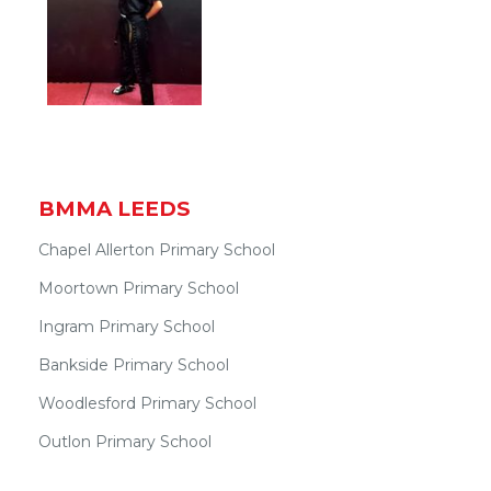
BMMA LEEDS
Chapel Allerton Primary School
Moortown Primary School
Ingram Primary School
Bankside Primary School
Woodlesford Primary School
Outlon Primary School