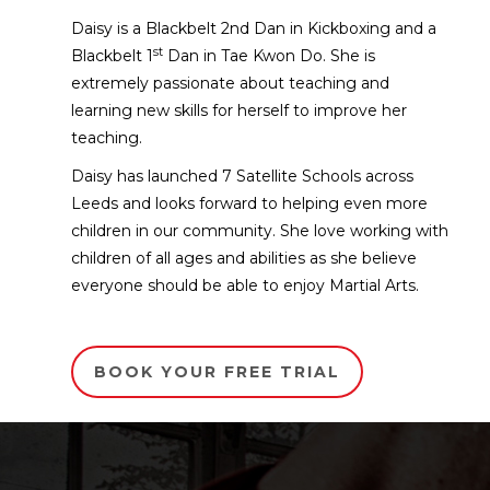
Daisy is a Blackbelt 2nd Dan in Kickboxing and a
st
Blackbelt 1
Dan in Tae Kwon Do. She is
extremely passionate about teaching and
learning new skills for herself to improve her
teaching.
Daisy has launched 7 Satellite Schools across
Leeds and looks forward to helping even more
children in our community. She love working with
children of all ages and abilities as she believe
everyone should be able to enjoy Martial Arts.
BOOK YOUR FREE TRIAL