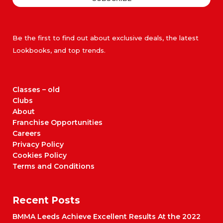
Be the first to find out about exclusive deals, the latest
Lookbooks, and top trends.
Classes – old
Clubs
About
Franchise Opportunities
Careers
Privacy Policy
Cookies Policy
Terms and Conditions
Recent Posts
BMMA Leeds Achieve Excellent Results At the 2022