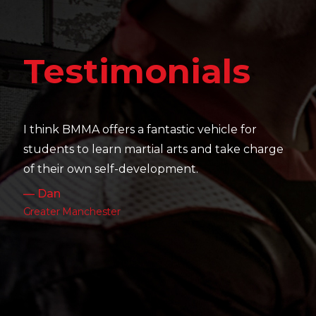
Tes
stimonials
It's amazing
their skill 
 BMMA offers a fantastic vehicle for
work as well
s to learn martial arts and take charge
— Charlott
r own self-development.
Leeds
 Manchester