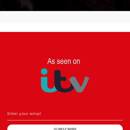
SUBSCRIBE