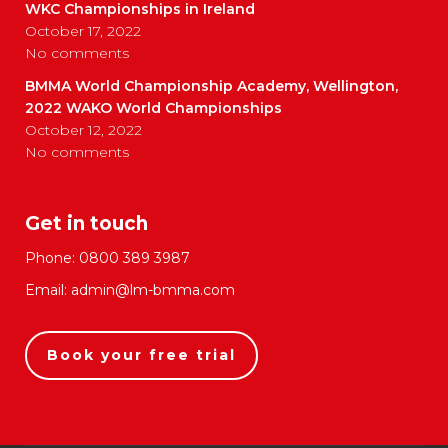
WKC Championships in Ireland
October 17, 2022
No comments
BMMA World Championship Academy, Wellington,
2022 WAKO World Championships
October 12, 2022
No comments
Get in touch
Phone:
0800 389 3987
Email:
admin@lm-bmma.com
Book your free trial