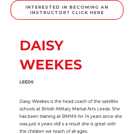
INTERESTED IN BECOMING AN
INSTRUCTOR? CLICK HERE
DAISY
WEEKES
LEEDS
Daisy Weekes is the head coach of the satellite
schools at British Military Martial Arts Leeds. She
has been training at BMMA for 14 years since she
was just 4 years old! s a result she is great with
the children we teach of all ages.