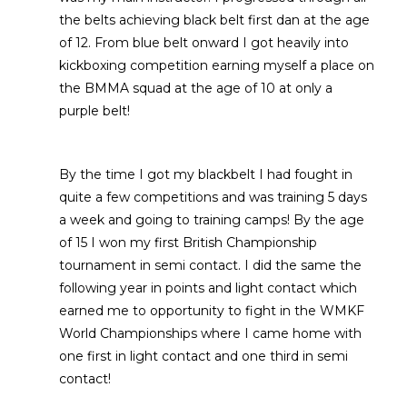
the belts achieving black belt first dan at the age
of 12. From blue belt onward I got heavily into
kickboxing competition earning myself a place on
the BMMA squad at the age of 10 at only a
purple belt!
By the time I got my blackbelt I had fought in
quite a few competitions and was training 5 days
a week and going to training camps! By the age
of 15 I won my first British Championship
tournament in semi contact. I did the same the
following year in points and light contact which
earned me to opportunity to fight in the WMKF
World Championships where I came home with
one first in light contact and one third in semi
contact!