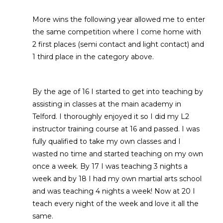
More wins the following year allowed me to enter
the same competition where I come home with
2 first places (semi contact and light contact) and
1 third place in the category above.
By the age of 16 I started to get into teaching by
assisting in classes at the main academy in
Telford. I thoroughly enjoyed it so I did my L2
instructor training course at 16 and passed. I was
fully qualified to take my own classes and I
wasted no time and started teaching on my own
once a week. By 17 I was teaching 3 nights a
week and by 18 I had my own martial arts school
and was teaching 4 nights a week! Now at 20 I
teach every night of the week and love it all the
same.