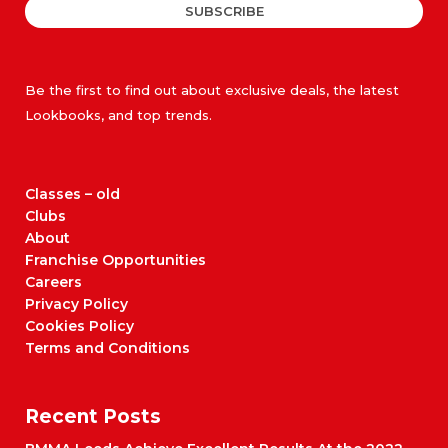
SUBSCRIBE
Be the first to find out about exclusive deals, the latest
Lookbooks, and top trends.
Classes – old
Clubs
About
Franchise Opportunities
Careers
Privacy Policy
Cookies Policy
Terms and Conditions
Recent Posts