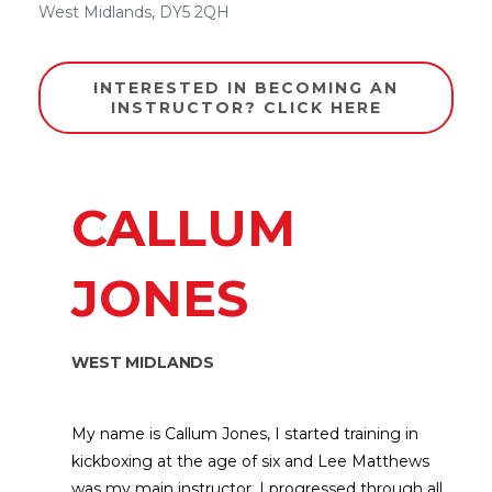
West Midlands
,
DY5 2QH
INTERESTED IN BECOMING AN
INSTRUCTOR? CLICK HERE
CALLUM
JONES
WEST MIDLANDS
My name is Callum Jones, I started training in
kickboxing at the age of six and Lee Matthews
was my main instructor. I progressed through all