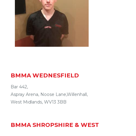
BMMA WEDNESFIELD
Bar 442,
Aspray Arena
,
Noose Lane
,
Willenhall
,
West Midlands
,
WV13 3BB
BMMA
SHROPSHIRE & WEST