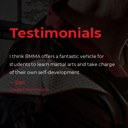
Testimonials
It's amazing to see the friendships that are built,
their skill level develop and how hard they all
work as well as their passion and drive.
— Charlotte
Leeds