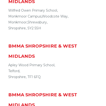
MIDLANDS
Wilfred Owen Primary School,
Monkmoor Campus
,
Woodcote Way,
Monkmoor
,
Shrewsbury
,
Shropshire
,
SY2 5SH
BMMA
SHROPSHIRE & WEST
MIDLANDS
Apley Wood Primary School,
Telford
,
Shropshire
,
TF1 6FQ
BMMA
SHROPSHIRE & WEST
MIDLANDS