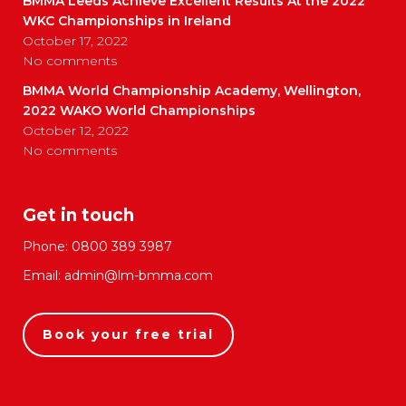
BMMA Leeds Achieve Excellent Results At the 2022
WKC Championships in Ireland
October 17, 2022
No comments
BMMA World Championship Academy, Wellington,
2022 WAKO World Championships
October 12, 2022
No comments
Get in touch
Phone:
0800 389 3987
Email:
admin@lm-bmma.com
Book your free trial