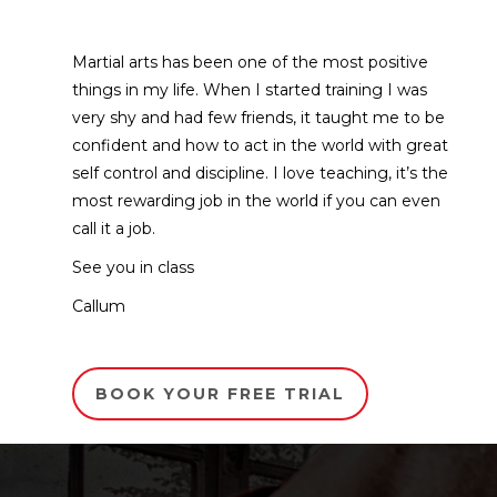
Martial arts has been one of the most positive
things in my life. When I started training I was
very shy and had few friends, it taught me to be
confident and how to act in the world with great
self control and discipline. I love teaching, it’s the
most rewarding job in the world if you can even
call it a job.
See you in class
Callum
BOOK YOUR FREE TRIAL