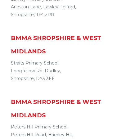
Arleston Lane
,
Lawley
,
Telford
,
Shropshire
,
TF4 2PR
BMMA
SHROPSHIRE & WEST
MIDLANDS
Straits Primary School,
Longfellow Rd
,
Dudley
,
Shropshire
,
DY3 3EE
BMMA
SHROPSHIRE & WEST
MIDLANDS
Peters Hill Primary School,
Peters Hill Road
,
Brierley Hill
,