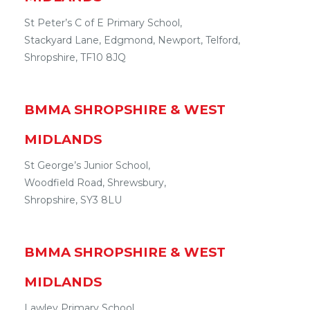
St Peter’s C of E Primary School,
Stackyard Lane
,
Edgmond, Newport
,
Telford
,
Shropshire
,
TF10 8JQ
BMMA
SHROPSHIRE & WEST
MIDLANDS
St George’s Junior School,
Woodfield Road
,
Shrewsbury
,
Shropshire
,
SY3 8LU
BMMA
SHROPSHIRE & WEST
MIDLANDS
Lawley Primary School ,