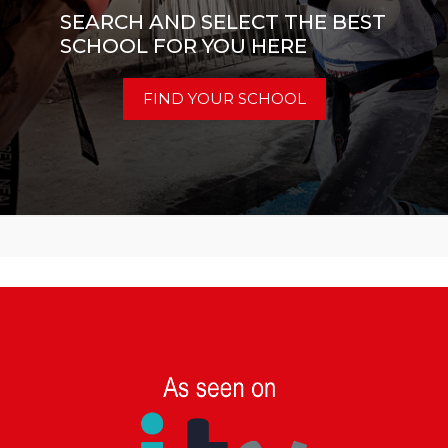
SEARCH AND SELECT THE BEST
SCHOOL FOR YOU HERE
FIND YOUR SCHOOL