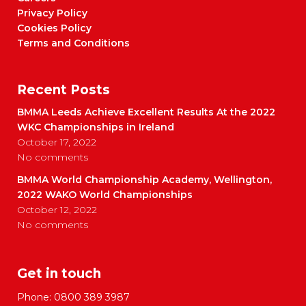
Privacy Policy
Cookies Policy
Terms and Conditions
Recent Posts
BMMA Leeds Achieve Excellent Results At the 2022
WKC Championships in Ireland
October 17, 2022
No comments
BMMA World Championship Academy, Wellington,
2022 WAKO World Championships
October 12, 2022
No comments
Get in touch
Phone:
0800 389 3987