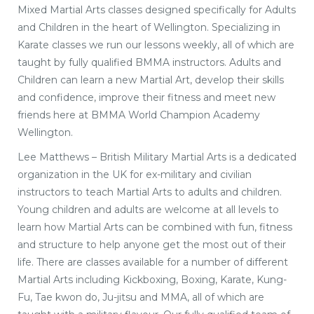
Mixed Martial Arts classes designed specifically for Adults
and Children in the heart of Wellington. Specializing in
Karate classes we run our lessons weekly, all of which are
taught by fully qualified BMMA instructors. Adults and
Children can learn a new Martial Art, develop their skills
and confidence, improve their fitness and meet new
friends here at BMMA World Champion Academy
Wellington.
Lee Matthews – British Military Martial Arts is a dedicated
organization in the UK for ex-military and civilian
instructors to teach Martial Arts to adults and children.
Young children and adults are welcome at all levels to
learn how Martial Arts can be combined with fun, fitness
and structure to help anyone get the most out of their
life. There are classes available for a number of different
Martial Arts including Kickboxing, Boxing, Karate, Kung-
Fu, Tae kwon do, Ju-jitsu and MMA, all of which are