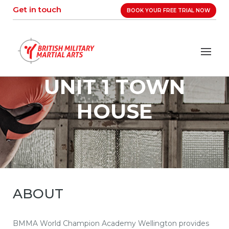
Skip
Get in touch
BOOK YOUR FREE TRIAL NOW
to
content
UNIT 1 TOWN
HOUSE
ABOUT
BMMA World Champion Academy Wellington provides