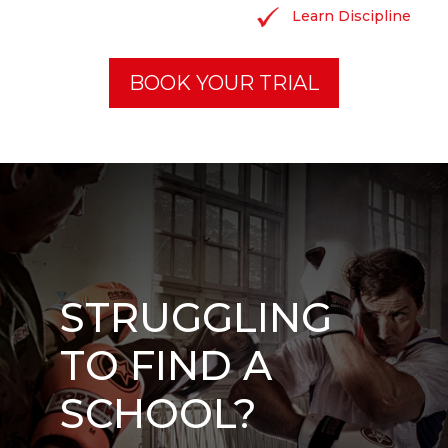
Learn Discipline
BOOK YOUR TRIAL
STRUGGLING
TO FIND A
SCHOOL?