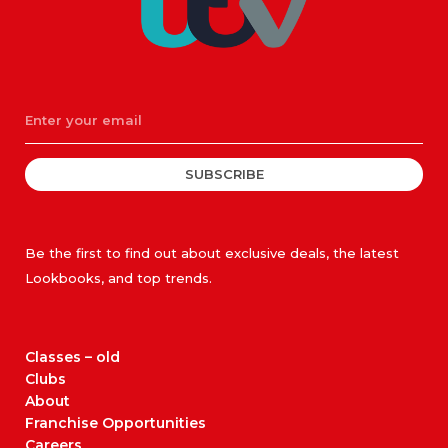
SUBSCRIBE
Be the first to find out about exclusive deals, the latest
Lookbooks, and top trends.
Classes – old
Clubs
About
Franchise Opportunities
Careers