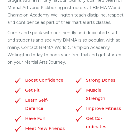
taught with a military flavour. Our fully qualified team of
Martial Arts and Kickboxing instructors at BMMA World
Champion Academy Wellington teach discipline, respect
and confidence as part of their martial arts classes.
Come and speak with our friendly and dedicated staff
and students and see why BMMA is so popular, with so
many. Contact BMMA World Champion Academy
Wellington today to book your free trial and get started
on your Martial Arts Journey.
Boost Confidence
Strong Bones
Get Fit
Muscle
Strength
Learn Self-
Defence
Improve Fitness
Have Fun
Get Co-
ordinates
Meet New Friends