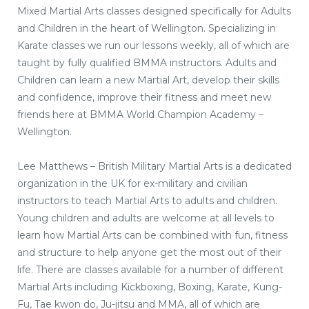
Mixed Martial Arts classes designed specifically for Adults
and Children in the heart of Wellington. Specializing in
Karate classes we run our lessons weekly, all of which are
taught by fully qualified BMMA instructors. Adults and
Children can learn a new Martial Art, develop their skills
and confidence, improve their fitness and meet new
friends here at BMMA World Champion Academy –
Wellington.
Lee Matthews – British Military Martial Arts is a dedicated
organization in the UK for ex-military and civilian
instructors to teach Martial Arts to adults and children.
Young children and adults are welcome at all levels to
learn how Martial Arts can be combined with fun, fitness
and structure to help anyone get the most out of their
life. There are classes available for a number of different
Martial Arts including Kickboxing, Boxing, Karate, Kung-
Fu, Tae kwon do, Ju-jitsu and MMA, all of which are