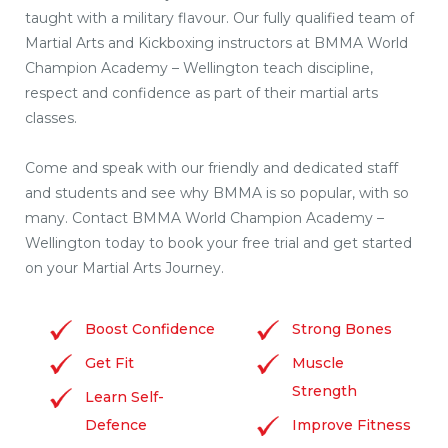
taught with a military flavour. Our fully qualified team of
Martial Arts and Kickboxing instructors at BMMA World
Champion Academy – Wellington teach discipline,
respect and confidence as part of their martial arts
classes.
Come and speak with our friendly and dedicated staff
and students and see why BMMA is so popular, with so
many. Contact BMMA World Champion Academy –
Wellington today to book your free trial and get started
on your Martial Arts Journey.
Boost Confidence
Strong Bones
Get Fit
Muscle
Strength
Learn Self-
Defence
Improve Fitness