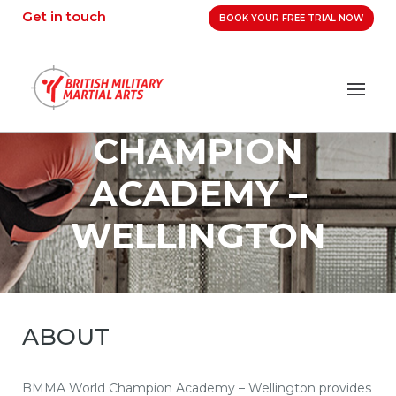
Skip
Get in touch
BOOK YOUR FREE TRIAL NOW
to
content
BMMA WORLD
CHAMPION
ACADEMY –
WELLINGTON
ABOUT
BMMA World Champion Academy – Wellington provides