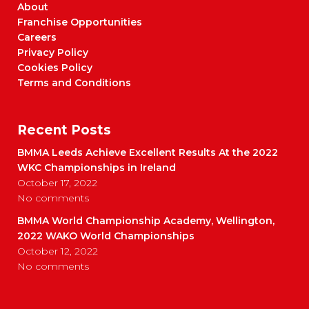
About
Franchise Opportunities
Careers
Privacy Policy
Cookies Policy
Terms and Conditions
Recent Posts
BMMA Leeds Achieve Excellent Results At the 2022
WKC Championships in Ireland
October 17, 2022
No comments
BMMA World Championship Academy, Wellington,
2022 WAKO World Championships
October 12, 2022
No comments