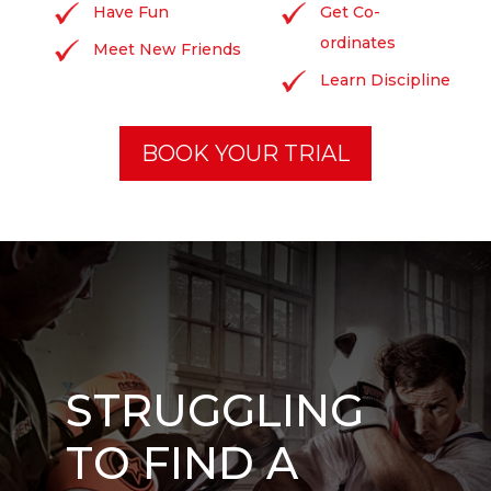
Have Fun
Get Co-
ordinates
Meet New Friends
Learn Discipline
BOOK YOUR TRIAL
STRUGGLING
TO FIND A