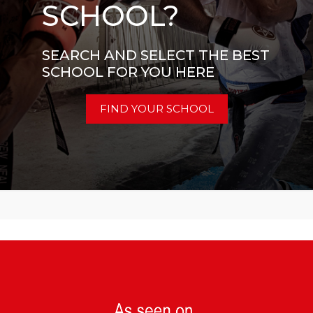
SCHOOL?
SEARCH AND SELECT THE BEST
SCHOOL FOR YOU HERE
FIND YOUR SCHOOL