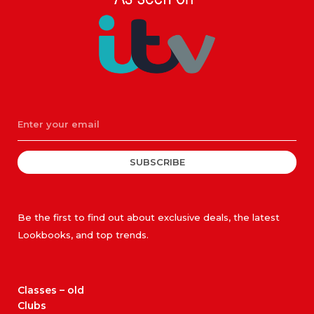
SUBSCRIBE
Be the first to find out about exclusive deals, the latest
Lookbooks, and top trends.
Classes – old
Clubs