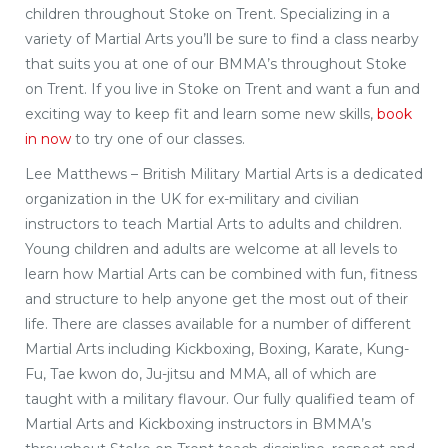
children throughout Stoke on Trent. Specializing in a
variety of Martial Arts you’ll be sure to find a class nearby
that suits you at one of our BMMA’s throughout Stoke
on Trent. If you live in Stoke on Trent and want a fun and
exciting way to keep fit and learn some new skills,
book
in now
to try one of our classes.
Lee Matthews – British Military Martial Arts is a dedicated
organization in the UK for ex-military and civilian
instructors to teach Martial Arts to adults and children.
Young children and adults are welcome at all levels to
learn how Martial Arts can be combined with fun, fitness
and structure to help anyone get the most out of their
life. There are classes available for a number of different
Martial Arts including Kickboxing, Boxing, Karate, Kung-
Fu, Tae kwon do, Ju-jitsu and MMA, all of which are
taught with a military flavour. Our fully qualified team of
Martial Arts and Kickboxing instructors in BMMA’s