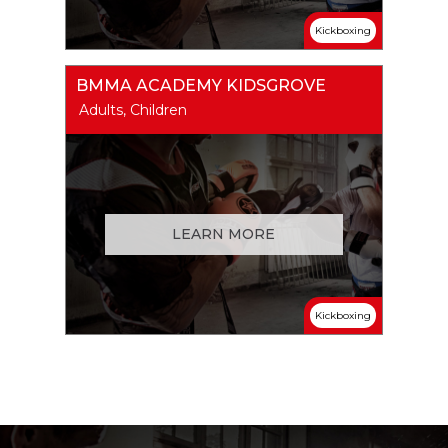
Kickboxing
BMMA ACADEMY KIDSGROVE
Adults, Children
LEARN MORE
Kickboxing