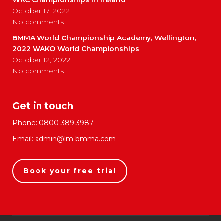
October 17, 2022
No comments
BMMA World Championship Academy, Wellington,
2022 WAKO World Championships
October 12, 2022
No comments
Get in touch
Phone:
0800 389 3987
Email:
admin@lm-bmma.com
Book your free trial