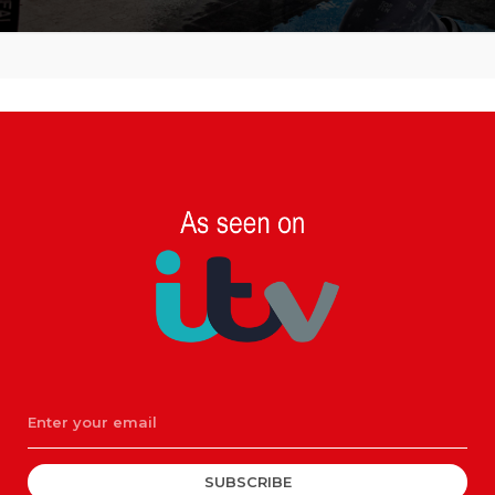
SUBSCRIBE