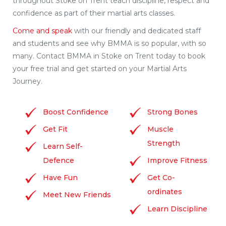
throughout Stoke on Trent teach discipline, respect and
confidence as part of their martial arts classes.
Come and speak
with our friendly and dedicated staff
and students and see why BMMA is so popular, with so
many. Contact BMMA in Stoke on Trent today to book
your free trial and get started on your Martial Arts
Journey.
Boost Confidence
Strong Bones
Get Fit
Muscle
Strength
Learn Self-
Defence
Improve Fitness
Have Fun
Get Co-
ordinates
Meet New Friends
Learn Discipline