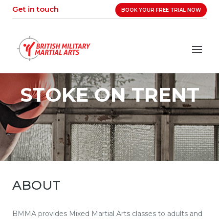
Skip
Get in touch
BOOK YOUR FREE TRIAL NOW
to
content
STOKE ON TRENT
ABOUT
BMMA provides Mixed Martial Arts classes to adults and