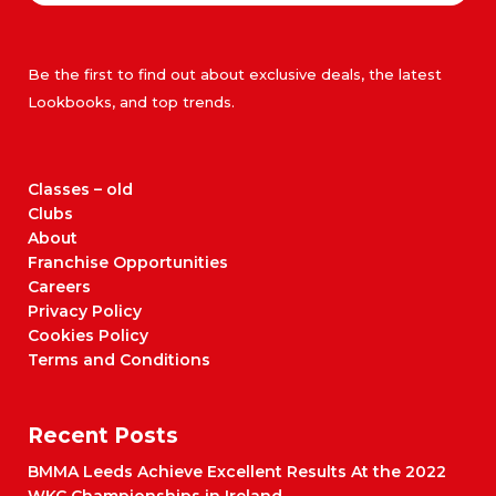
Be the first to find out about exclusive deals, the latest
Lookbooks, and top trends.
Classes – old
Clubs
About
Franchise Opportunities
Careers
Privacy Policy
Cookies Policy
Terms and Conditions
Recent Posts
BMMA Leeds Achieve Excellent Results At the 2022
WKC Championships in Ireland