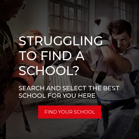
STRUGGLING
TO FIND A
SCHOOL?
SEARCH AND SELECT THE BEST
SCHOOL FOR YOU HERE
FIND YOUR SCHOOL