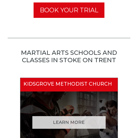
BOOK YOUR TRIAL
MARTIAL ARTS SCHOOLS AND
CLASSES IN STOKE ON TRENT
KIDSGROVE METHODIST CHURCH
LEARN MORE