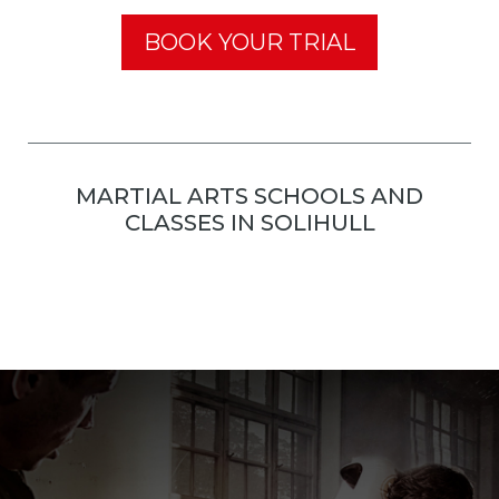
BOOK YOUR TRIAL
MARTIAL ARTS SCHOOLS AND
CLASSES IN SOLIHULL