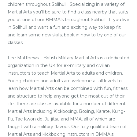
children throughout Solihull . Specializing in a variety of
Martial Arts you’ll be sure to find a class nearby that suits
you at one of our BMMA’s throughout Solihull . If you live
in Solihull and want a fun and exciting way to keep fit
and learn some new skills, book in now to try one of our
classes.
Lee Matthews – British Military Martial Arts is a dedicated
organization in the UK for ex-military and civilian
instructors to teach Martial Arts to adults and children.
Young children and adults are welcome at all levels to
learn how Martial Arts can be combined with fun, fitness
and structure to help anyone get the most out of their
life. There are classes available for a number of different
Martial Arts including Kickboxing, Boxing, Karate, Kung-
Fu, Tae kwon do, Ju-jitsu and MMA, all of which are
taught with a military flavour. Our fully qualified team of
Martial Arts and Kickboxing instructors in BMMA’s