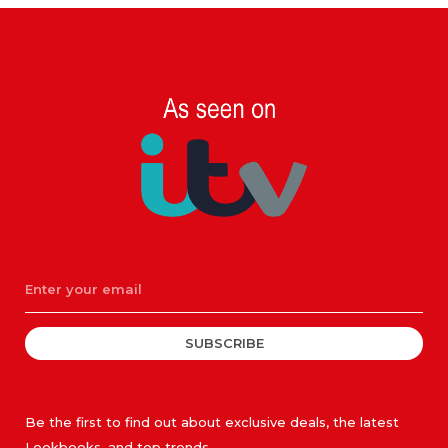
SUBSCRIBE
Be the first to find out about exclusive deals, the latest
Lookbooks, and top trends.