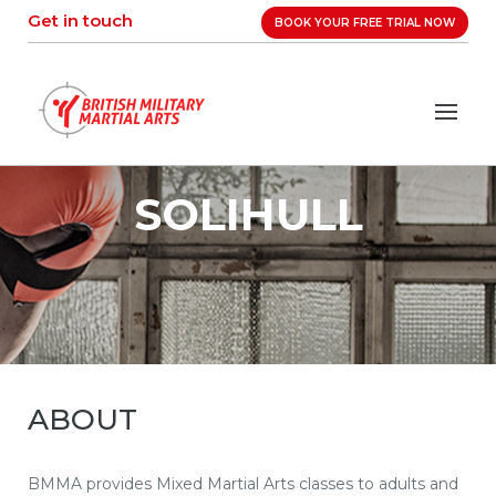
Skip
Get in touch
BOOK YOUR FREE TRIAL NOW
to
content
SOLIHULL
ABOUT
BMMA provides Mixed Martial Arts classes to adults and