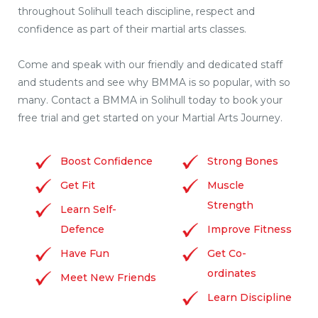
throughout Solihull teach discipline, respect and
confidence as part of their martial arts classes.
Come and speak with our friendly and dedicated staff
and students and see why BMMA is so popular, with so
many. Contact a BMMA in Solihull today to book your
free trial and get started on your Martial Arts Journey.
Boost Confidence
Strong Bones
Get Fit
Muscle
Strength
Learn Self-
Defence
Improve Fitness
Have Fun
Get Co-
ordinates
Meet New Friends
Learn Discipline