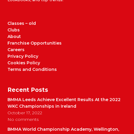
Classes – old
Clubs
About
Franchise Opportunities
Careers
Privacy Policy
Cookies Policy
Terms and Conditions
Recent Posts
BMMA Leeds Achieve Excellent Results At the 2022
WKC Championships in Ireland
October 17, 2022
No comments
BMMA World Championship Academy, Wellington,