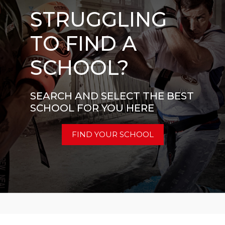
STRUGGLING
TO FIND A
SCHOOL?
SEARCH AND SELECT THE BEST
SCHOOL FOR YOU HERE
FIND YOUR SCHOOL