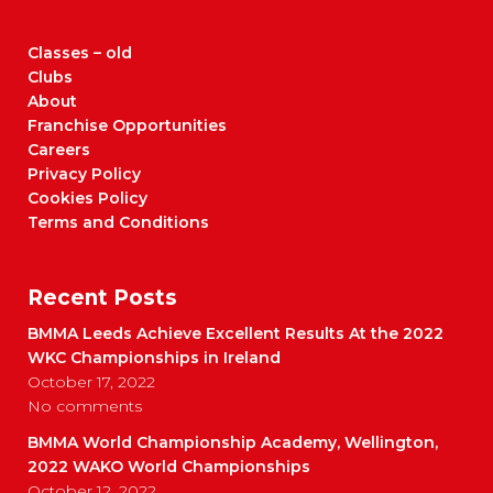
Classes – old
Clubs
About
Franchise Opportunities
Careers
Privacy Policy
Cookies Policy
Terms and Conditions
Recent Posts
BMMA Leeds Achieve Excellent Results At the 2022
WKC Championships in Ireland
October 17, 2022
No comments
BMMA World Championship Academy, Wellington,
2022 WAKO World Championships
October 12, 2022