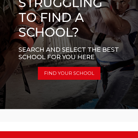
STRUGGLING
TO FIND A
SCHOOL?
SEARCH AND SELECT THE BEST
SCHOOL FOR YOU HERE
FIND YOUR SCHOOL