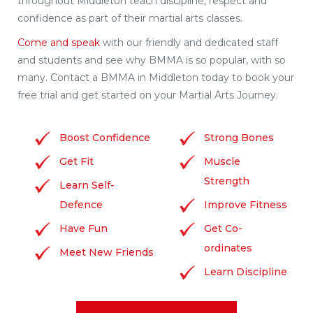
throughout Middleton teach discipline, respect and
confidence as part of their martial arts classes.
Come and speak
with our friendly and dedicated staff
and students and see why BMMA is so popular, with so
many. Contact a BMMA in Middleton today to book your
free trial and get started on your Martial Arts Journey.
Boost Confidence
Strong Bones
Get Fit
Muscle
Strength
Learn Self-
Defence
Improve Fitness
Have Fun
Get Co-
ordinates
Meet New Friends
Learn Discipline