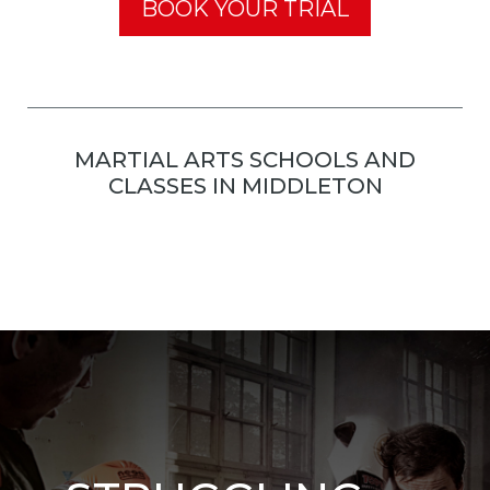
BOOK YOUR TRIAL
MARTIAL ARTS SCHOOLS AND
CLASSES IN MIDDLETON