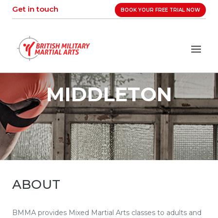
Skip
Get in touch
BOOK YOUR FREE TRIAL NOW
to
content
MIDDLETON
ABOUT
BMMA provides Mixed Martial Arts classes to adults and