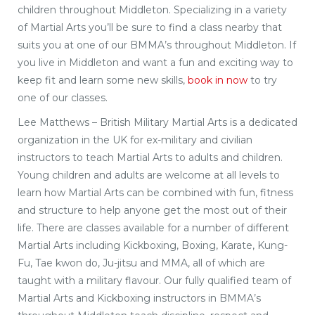
children throughout Middleton. Specializing in a variety
of Martial Arts you’ll be sure to find a class nearby that
suits you at one of our BMMA’s throughout Middleton. If
you live in Middleton and want a fun and exciting way to
keep fit and learn some new skills,
book in now
to try
one of our classes.
Lee Matthews – British Military Martial Arts is a dedicated
organization in the UK for ex-military and civilian
instructors to teach Martial Arts to adults and children.
Young children and adults are welcome at all levels to
learn how Martial Arts can be combined with fun, fitness
and structure to help anyone get the most out of their
life. There are classes available for a number of different
Martial Arts including Kickboxing, Boxing, Karate, Kung-
Fu, Tae kwon do, Ju-jitsu and MMA, all of which are
taught with a military flavour. Our fully qualified team of
Martial Arts and Kickboxing instructors in BMMA’s