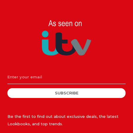
SUBSCRIBE
Be the first to find out about exclusive deals, the latest
Lookbooks, and top trends.