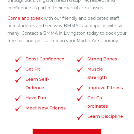
throughout Livingston teach discipline, respect and
confidence as part of their martial arts classes.
Come and speak
with our friendly and dedicated staff
and students and see why BMMA is so popular, with so
many. Contact a BMMA in Livingston today to book your
free trial and get started on your Martial Arts Journey.
Boost Confidence
Strong Bones
Get Fit
Muscle
Strength
Learn Self-
Defence
Improve Fitness
Have Fun
Get Co-
ordinates
Meet New Friends
Learn Discipline