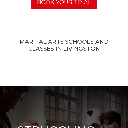
BOOK YOUR TRIAL
MARTIAL ARTS SCHOOLS AND
CLASSES IN LIVINGSTON