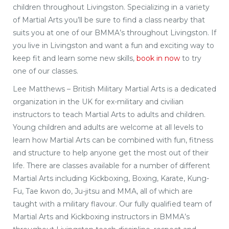
children throughout Livingston. Specializing in a variety
of Martial Arts you’ll be sure to find a class nearby that
suits you at one of our BMMA’s throughout Livingston. If
you live in Livingston and want a fun and exciting way to
keep fit and learn some new skills,
book in now
to try
one of our classes.
Lee Matthews – British Military Martial Arts is a dedicated
organization in the UK for ex-military and civilian
instructors to teach Martial Arts to adults and children.
Young children and adults are welcome at all levels to
learn how Martial Arts can be combined with fun, fitness
and structure to help anyone get the most out of their
life. There are classes available for a number of different
Martial Arts including Kickboxing, Boxing, Karate, Kung-
Fu, Tae kwon do, Ju-jitsu and MMA, all of which are
taught with a military flavour. Our fully qualified team of
Martial Arts and Kickboxing instructors in BMMA’s