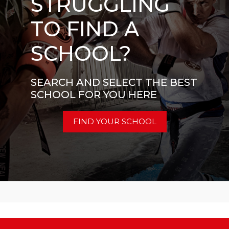
STRUGGLING
TO FIND A
SCHOOL?
SEARCH AND SELECT THE BEST
SCHOOL FOR YOU HERE
FIND YOUR SCHOOL