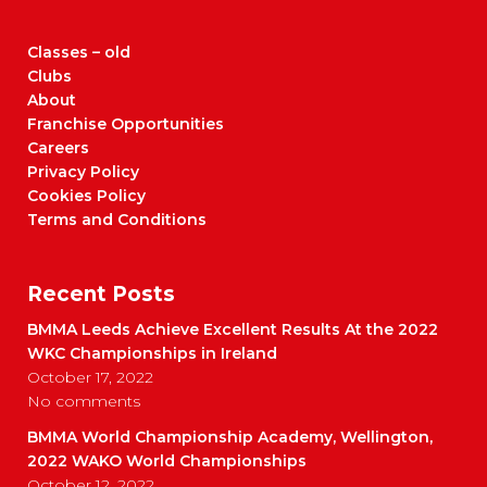
Classes – old
Clubs
About
Franchise Opportunities
Careers
Privacy Policy
Cookies Policy
Terms and Conditions
Recent Posts
BMMA Leeds Achieve Excellent Results At the 2022
WKC Championships in Ireland
October 17, 2022
No comments
BMMA World Championship Academy, Wellington,
2022 WAKO World Championships
October 12, 2022