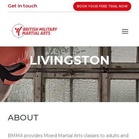
Skip
Get in touch
BOOK YOUR FREE TRIAL NOW
to
content
LIVINGSTON
ABOUT
BMMA provides Mixed Martial Arts classes to adults and