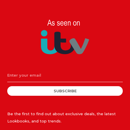
SUBSCRIBE
Be the first to find out about exclusive deals, the latest
Lookbooks, and top trends.