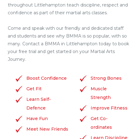
throughout Littlehampton teach discipline, respect and
confidence as part of their martial arts classes.
Come and speak with our friendly and dedicated staff
and students and see why BMMA is so popular, with so
many. Contact a BMMA in Littlehampton today to book
your free trial and get started on your Martial Arts
Journey.
Boost Confidence
Strong Bones
Get Fit
Muscle
Strength
Learn Self-
Defence
Improve Fitness
Have Fun
Get Co-
ordinates
Meet New Friends
Learn Discipline