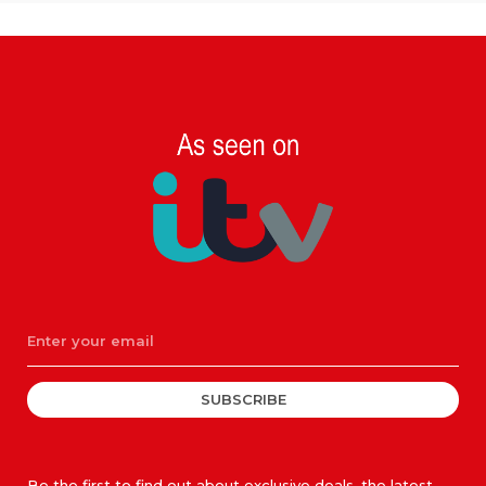
SUBSCRIBE
Be the first to find out about exclusive deals, the latest