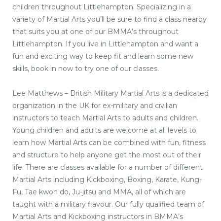
children throughout Littlehampton. Specializing in a
variety of Martial Arts you’ll be sure to find a class nearby
that suits you at one of our BMMA’s throughout
Littlehampton. If you live in Littlehampton and want a
fun and exciting way to keep fit and learn some new
skills, book in now to try one of our classes.
Lee Matthews – British Military Martial Arts is a dedicated
organization in the UK for ex-military and civilian
instructors to teach Martial Arts to adults and children.
Young children and adults are welcome at all levels to
learn how Martial Arts can be combined with fun, fitness
and structure to help anyone get the most out of their
life. There are classes available for a number of different
Martial Arts including Kickboxing, Boxing, Karate, Kung-
Fu, Tae kwon do, Ju-jitsu and MMA, all of which are
taught with a military flavour. Our fully qualified team of
Martial Arts and Kickboxing instructors in BMMA’s