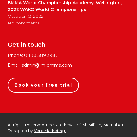
BMMA World Championship Academy, Wellington,
2022 WAKO World Championships
October 12, 2022
No comments
Get in touch
Phone:
0800 389 3987
Email:
admin@lm-bmma.com
Book your free trial
All rights Reserved. Lee Matthews British Military Martial Arts.
Designed by
Verb Marketing.