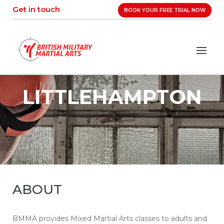
Skip
Get in touch
BOOK YOUR FREE TRIAL NOW
to
content
LITTLEHAMPTON
ABOUT
BMMA provides Mixed Martial Arts classes to adults and