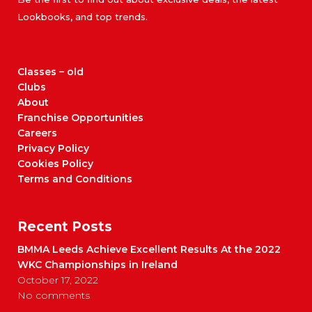
Lookbooks, and top trends.
Classes – old
Clubs
About
Franchise Opportunities
Careers
Privacy Policy
Cookies Policy
Terms and Conditions
Recent Posts
BMMA Leeds Achieve Excellent Results At the 2022
WKC Championships in Ireland
October 17, 2022
No comments