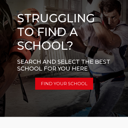
STRUGGLING
TO FIND A
SCHOOL?
SEARCH AND SELECT THE BEST
SCHOOL FOR YOU HERE
FIND YOUR SCHOOL