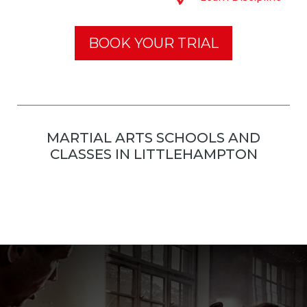
BOOK YOUR TRIAL
MARTIAL ARTS SCHOOLS AND
CLASSES IN LITTLEHAMPTON