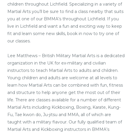
children throughout Lichfield. Specializing in a variety of
Martial Arts you’ll be sure to find a class nearby that suits
you at one of our BMMA’s throughout Lichfield. If you
live in Lichfield and want a fun and exciting way to keep
fit and learn some new skills, book in now to try one of
our classes.
Lee Matthews – British Military Martial Arts is a dedicated
organization in the UK for ex-military and civilian
instructors to teach Martial Arts to adults and children.
Young children and adults are welcome at all levels to
learn how Martial Arts can be combined with fun, fitness
and structure to help anyone get the most out of their
life. There are classes available for a number of different
Martial Arts including Kickboxing, Boxing, Karate, Kung-
Fu, Tae kwon do, Ju-jitsu and MMA, all of which are
taught with a military flavour. Our fully qualified team of
Martial Arts and Kickboxing instructors in BMMA’s