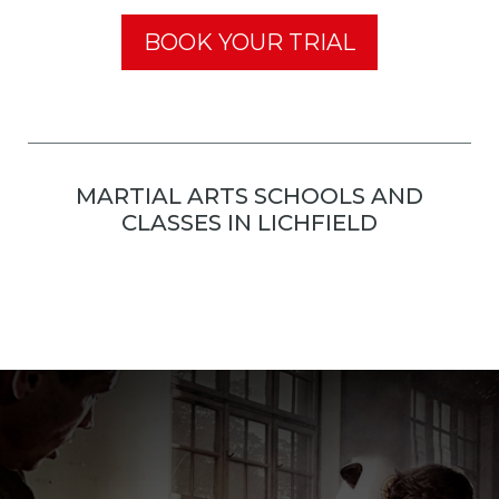
BOOK YOUR TRIAL
MARTIAL ARTS SCHOOLS AND
CLASSES IN LICHFIELD