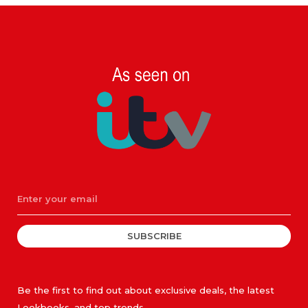
SUBSCRIBE
Be the first to find out about exclusive deals, the latest
Lookbooks, and top trends.