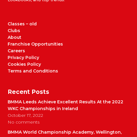
Classes – old
Clubs
About
Franchise Opportunities
Careers
Privacy Policy
Cookies Policy
Terms and Conditions
Recent Posts
BMMA Leeds Achieve Excellent Results At the 2022
WKC Championships in Ireland
October 17, 2022
No comments
BMMA World Championship Academy, Wellington,