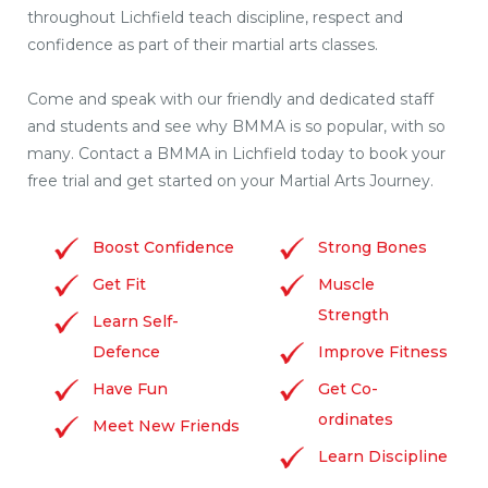
throughout Lichfield teach discipline, respect and
confidence as part of their martial arts classes.
Come and speak with our friendly and dedicated staff
and students and see why BMMA is so popular, with so
many. Contact a BMMA in Lichfield today to book your
free trial and get started on your Martial Arts Journey.
Boost Confidence
Strong Bones
Get Fit
Muscle
Strength
Learn Self-
Defence
Improve Fitness
Have Fun
Get Co-
ordinates
Meet New Friends
Learn Discipline