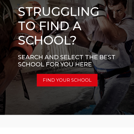
STRUGGLING
TO FIND A
SCHOOL?
SEARCH AND SELECT THE BEST
SCHOOL FOR YOU HERE
FIND YOUR SCHOOL