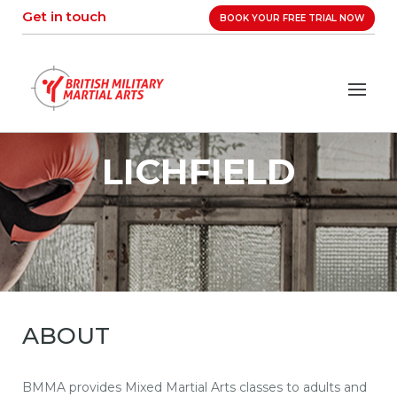
Skip
Get in touch
BOOK YOUR FREE TRIAL NOW
to
content
LICHFIELD
ABOUT
BMMA provides Mixed Martial Arts classes to adults and