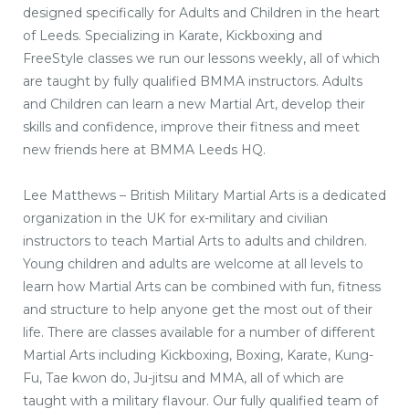
designed specifically for Adults and Children in the heart
of Leeds. Specializing in Karate, Kickboxing and
FreeStyle classes we run our lessons weekly, all of which
are taught by fully qualified BMMA instructors. Adults
and Children can learn a new Martial Art, develop their
skills and confidence, improve their fitness and meet
new friends here at BMMA Leeds HQ.
Lee Matthews – British Military Martial Arts is a dedicated
organization in the UK for ex-military and civilian
instructors to teach Martial Arts to adults and children.
Young children and adults are welcome at all levels to
learn how Martial Arts can be combined with fun, fitness
and structure to help anyone get the most out of their
life. There are classes available for a number of different
Martial Arts including Kickboxing, Boxing, Karate, Kung-
Fu, Tae kwon do, Ju-jitsu and MMA, all of which are
taught with a military flavour. Our fully qualified team of