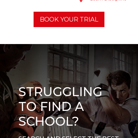
BOOK YOUR TRIAL
STRUGGLING
TO FIND A
SCHOOL?