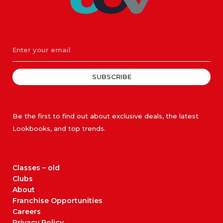
SUBSCRIBE
Be the first to find out about exclusive deals, the latest
Lookbooks, and top trends.
Classes – old
Clubs
About
Franchise Opportunities
Careers
Privacy Policy