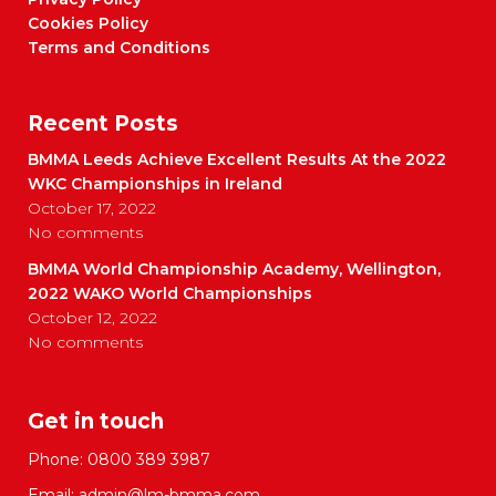
Cookies Policy
Terms and Conditions
Recent Posts
BMMA Leeds Achieve Excellent Results At the 2022
WKC Championships in Ireland
October 17, 2022
No comments
BMMA World Championship Academy, Wellington,
2022 WAKO World Championships
October 12, 2022
No comments
Get in touch
Phone:
0800 389 3987
Email:
admin@lm-bmma.com