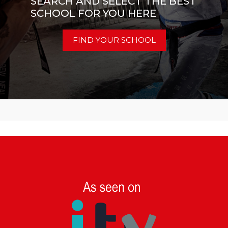
SEARCH AND SELECT THE BEST
SCHOOL FOR YOU HERE
FIND YOUR SCHOOL