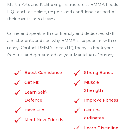
Martial Arts and Kickboxing instructors at BMMA Leeds
HQ teach discipline, respect and confidence as part of
their martial arts classes.
Come and speak with our friendly and dedicated staff
and students and see why BMMA is so popular, with so
many. Contact BMMA Leeds HQ today to book your
free trial and get started on your Martial Arts Journey.
Boost Confidence
Strong Bones
Get Fit
Muscle
Strength
Learn Self-
Defence
Improve Fitness
Have Fun
Get Co-
ordinates
Meet New Friends
Learn Discipline