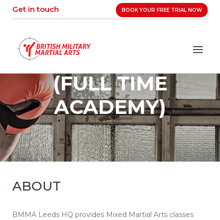
Skip
Get in touch
BOOK YOUR FREE TRIAL NOW
to
content
(FULL TIME
ACADEMY)
ABOUT
BMMA Leeds HQ provides Mixed Martial Arts classes