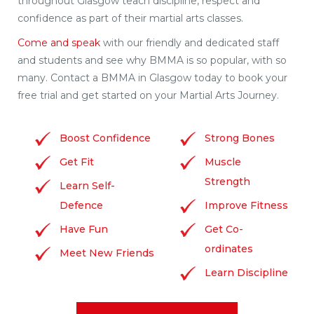
throughout Glasgow teach discipline, respect and
confidence as part of their martial arts classes.
Come and speak
with our friendly and dedicated staff
and students and see why BMMA is so popular, with so
many. Contact a BMMA in Glasgow today to book your
free trial and get started on your Martial Arts Journey.
Boost Confidence
Strong Bones
Get Fit
Muscle
Strength
Learn Self-
Defence
Improve Fitness
Have Fun
Get Co-
ordinates
Meet New Friends
Learn Discipline