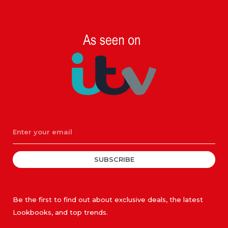
SUBSCRIBE
Be the first to find out about exclusive deals, the latest
Lookbooks, and top trends.