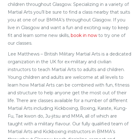
children throughout Glasgow. Specializing in a variety of
Martial Arts you’ll be sure to find a class nearby that suits
you at one of our BMMA’s throughout Glasgow. If you
live in Glasgow and want a fun and exciting way to keep
fit and learn some new skills,
book in now
to try one of
our classes.
Lee Matthews – British Military Martial Arts is a dedicated
organization in the UK for ex-military and civilian
instructors to teach Martial Arts to adults and children.
Young children and adults are welcome at all levels to
learn how Martial Arts can be combined with fun, fitness
and structure to help anyone get the most out of their
life. There are classes available for a number of different
Martial Arts including Kickboxing, Boxing, Karate, Kung-
Fu, Tae kwon do, Ju-jitsu and MMA, all of which are
taught with a military flavour. Our fully qualified team of
Martial Arts and Kickboxing instructors in BMMA’s