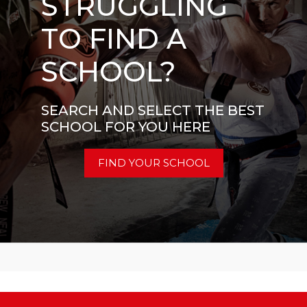
STRUGGLING
TO FIND A
SCHOOL?
SEARCH AND SELECT THE BEST
SCHOOL FOR YOU HERE
FIND YOUR SCHOOL