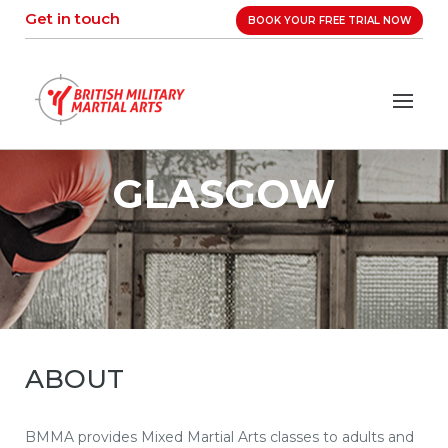
Skip
Get in touch
BOOK YOUR FREE TRIAL NOW
to
content
GLASGOW
ABOUT
BMMA provides Mixed Martial Arts classes to adults and