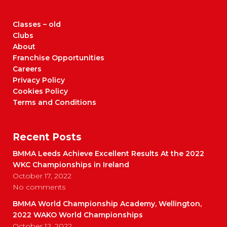
Classes – old
Clubs
About
Franchise Opportunities
Careers
Privacy Policy
Cookies Policy
Terms and Conditions
Recent Posts
BMMA Leeds Achieve Excellent Results At the 2022
WKC Championships in Ireland
October 17, 2022
No comments
BMMA World Championship Academy, Wellington,
2022 WAKO World Championships
October 12, 2022