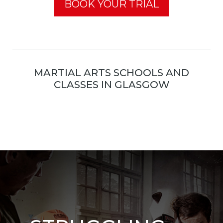
BOOK YOUR TRIAL
MARTIAL ARTS SCHOOLS AND
CLASSES IN GLASGOW