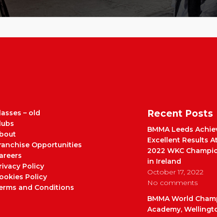
Recent Posts
lasses – old
lubs
BMMA Leeds Achie
bout
Excellent Results A
ranchise Opportunities
2022 WKC Champio
areers
in Ireland
rivacy Policy
October 17, 2022
ookies Policy
No comments
erms and Conditions
BMMA World Cham
Academy, Wellingt