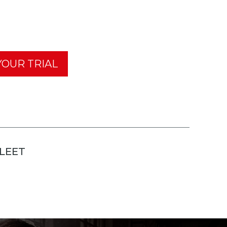
OUR TRIAL
FLEET