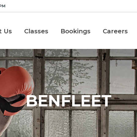
 PM
t Us
Classes
Bookings
Careers
BENFLEET