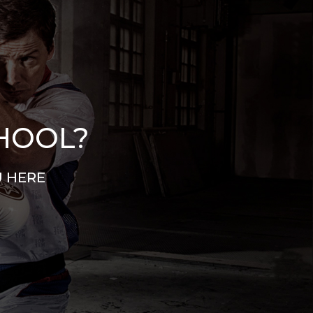
CHOOL?
U HERE