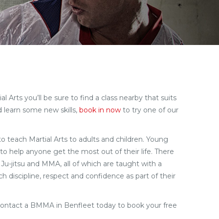
 Arts you’ll be sure to find a class nearby that suits
d learn some new skills,
book in now
to try one of our
 to teach Martial Arts to adults and children. Young
to help anyone get the most out of their life. There
 Ju-jitsu and MMA, all of which are taught with a
h discipline, respect and confidence as part of their
Contact a BMMA in Benfleet today to book your free