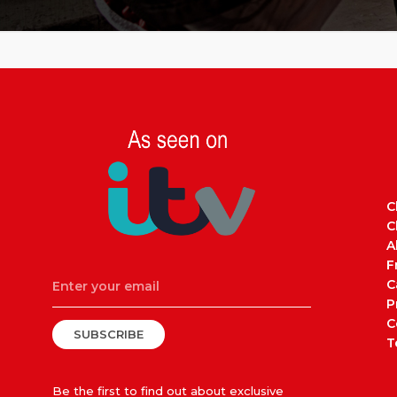
C
C
A
F
C
P
C
SUBSCRIBE
T
Be the first to find out about exclusive