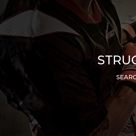
STRUG
SEARC