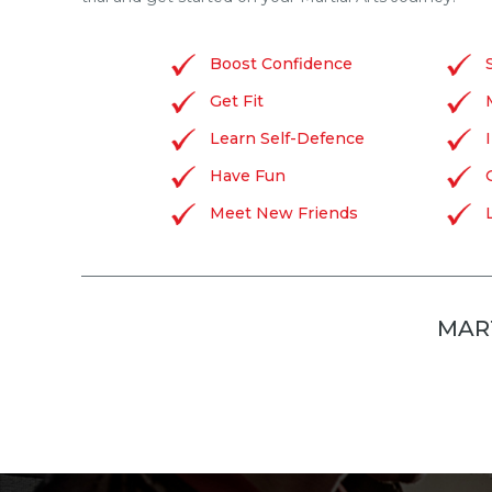
Boost Confidence
Get Fit
Learn Self-Defence
Have Fun
Meet New Friends
MART