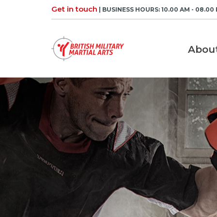
Skip
Get in touch
| BUSINESS HOURS: 10.00 AM - 08.00
to
content
Abou