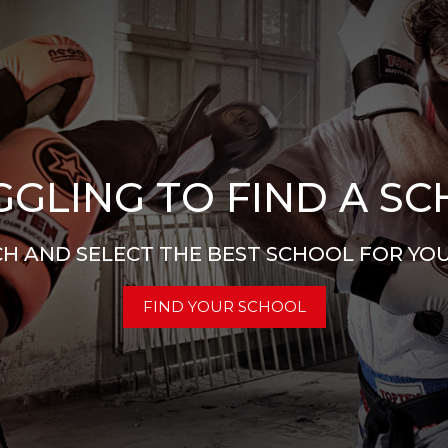
GLING TO FIND A S
H AND SELECT THE BEST SCHOOL FOR YO
FIND YOUR SCHOOL