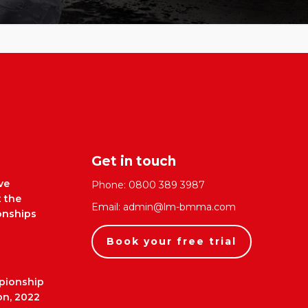
Get in touch
ve
Phone:
0800 389 3987
t the
Email:
admin@lm-bmma.com
nships
Book your free trial
pionship
on, 2022