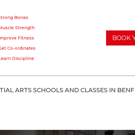
Strong Bones
Muscle Strength
BOOK Y
Improve Fitness
Get Co-ordinates
Learn Discipline
IAL ARTS SCHOOLS AND CLASSES IN BEN