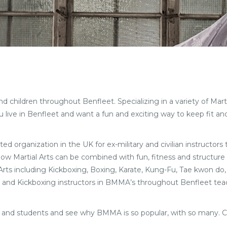
children throughout Benfleet. Specializing in a variety of Martial
live in Benfleet and want a fun and exciting way to keep fit an
ted organization in the UK for ex-military and civilian instructors
 how Martial Arts can be combined with fun, fitness and structure 
l Arts including Kickboxing, Boxing, Karate, Kung-Fu, Tae kwon do,
Arts and Kickboxing instructors in BMMA’s throughout Benfleet teac
ff and students and see why BMMA is so popular, with so many. 