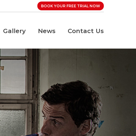
BOOK YOUR FREE TRIAL NOW
Gallery
News
Contact Us