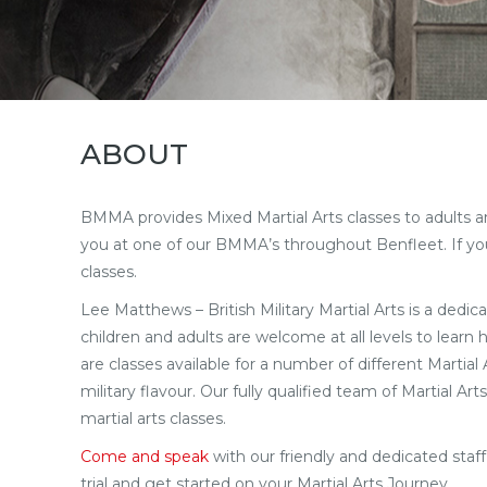
ABOUT
BMMA provides Mixed Martial Arts classes to adults and 
you at one of our BMMA’s throughout Benfleet. If you 
classes.
Lee Matthews – British Military Martial Arts is a dedica
children and adults are welcome at all levels to learn
are classes available for a number of different Martia
military flavour. Our fully qualified team of Martial 
martial arts classes.
Come and speak
with our friendly and dedicated sta
trial and get started on your Martial Arts Journey.