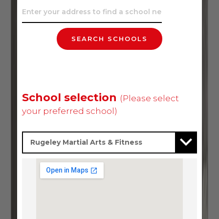
SEARCH SCHOOLS
School selection
(Please select
your preferred school)