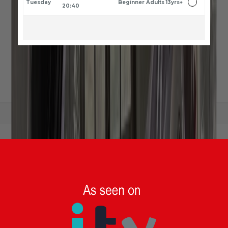
Tuesday
Beginner Adults 13yrs+
20:40