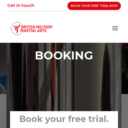
Skip
Get in touch
BOOK YOUR FREE TRIAL NOW
to
content
BOOKING
Book your free trial.