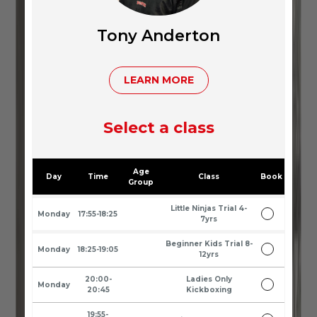
Tony Anderton
LEARN MORE
Select a class
Age
Day
Time
Class
Book
Group
Little Ninjas Trial 4-
Monday
17:55-18:25
7yrs
Beginner Kids Trial 8-
Monday
18:25-19:05
12yrs
20:00-
Ladies Only
Monday
20:45
Kickboxing
19:55-