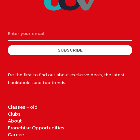
SUBSCRIBE
Be the first to find out about exclusive deals, the latest
Lookbooks, and top trends.
Classes – old
Clubs
About
Franchise Opportunities
Careers