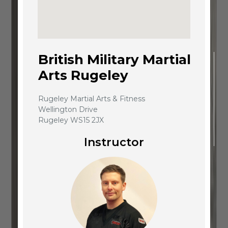
British Military Martial
Arts Rugeley
Rugeley Martial Arts & Fitness
Wellington Drive
Rugeley WS15 2JX
Instructor