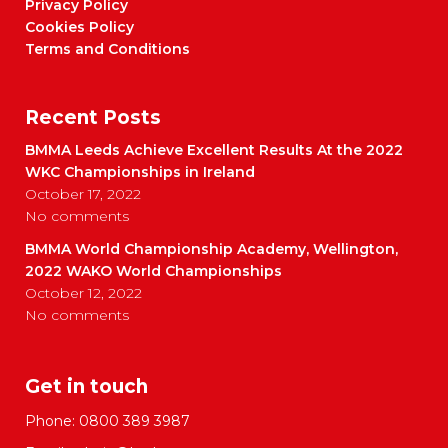
Privacy Policy
Cookies Policy
Terms and Conditions
Recent Posts
BMMA Leeds Achieve Excellent Results At the 2022
WKC Championships in Ireland
October 17, 2022
No comments
BMMA World Championship Academy, Wellington,
2022 WAKO World Championships
October 12, 2022
No comments
Get in touch
Phone:
0800 389 3987