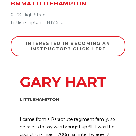
BMMA
LITTLEHAMPTON
61-63 High Street,
Littlehampton,
BN17 5EJ
INTERESTED IN BECOMING AN
INSTRUCTOR? CLICK HERE
GARY HART
LITTLEHAMPTON
I came from a Parachute regiment family, so
needless to say was brought up fit. I was the
district champion 200m sprinter by age 12. I