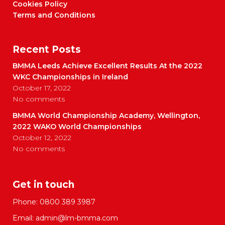
Cookies Policy
Terms and Conditions
Recent Posts
BMMA Leeds Achieve Excellent Results At the 2022
WKC Championships in Ireland
October 17, 2022
No comments
BMMA World Championship Academy, Wellington,
2022 WAKO World Championships
October 12, 2022
No comments
Get in touch
Phone:
0800 389 3987
Email:
admin@lm-bmma.com