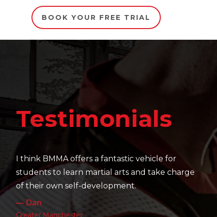
BOOK YOUR FREE TRIAL
Testim
monials
It's amazing to see the 
their skill level devel
 a fantastic vehicle for
work as well as their pa
martial arts and take charge
— Charlotte
development.
Leeds