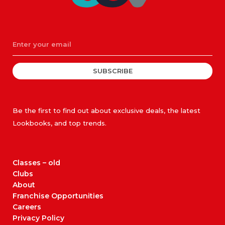
SUBSCRIBE
Be the first to find out about exclusive deals, the latest
Lookbooks, and top trends.
Classes – old
Clubs
About
Franchise Opportunities
Careers
Privacy Policy