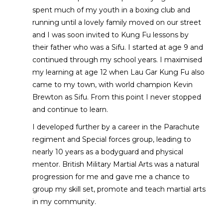
spent much of my youth in a boxing club and
running until a lovely family moved on our street
and I was soon invited to Kung Fu lessons by
their father who was a Sifu. I started at age 9 and
continued through my school years. I maximised
my learning at age 12 when Lau Gar Kung Fu also
came to my town, with world champion Kevin
Brewton as Sifu. From this point I never stopped
and continue to learn.
I developed further by a career in the Parachute
regiment and Special forces group, leading to
nearly 10 years as a bodyguard and physical
mentor. British Military Martial Arts was a natural
progression for me and gave me a chance to
group my skill set, promote and teach martial arts
in my community.